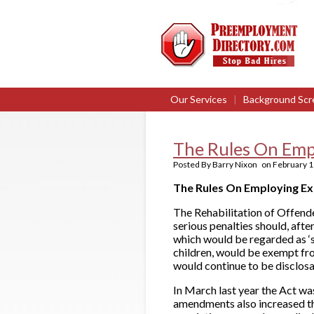
Our Services
|
Background Scr
The Rules On Emp
Posted By
Barry Nixon
on
February 1
The Rules On Employing E
The Rehabilitation of Offend
serious penalties should, afte
which would be regarded as ‘s
children, would be exempt fro
would continue to be disclosa
In March last year the Act w
amendments also increased t