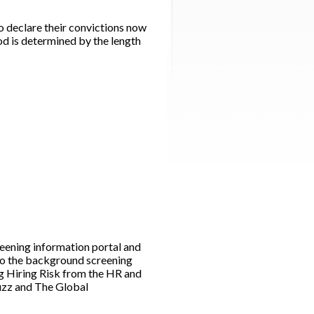
 declare their convictions now
iod is determined by the length
ening information portal and
to the background screening
g Hiring Risk from the HR and
Buzz and The Global