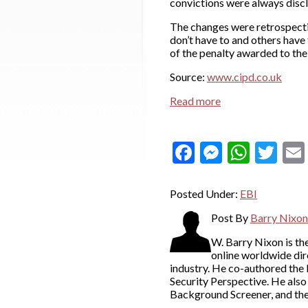
convictions were always disc
The changes were retrospecti
don’t have to and others have 
of the penalty awarded to the
Source:
www.cipd.co.uk
Read more
Facebook
Messeng
What
Twi
Posted Under:
EBI
Post By
Barry Nixon
W. Barry Nixon is t
online worldwide dir
industry. He co-authored the
Security Perspective. He als
Background Screener, and th