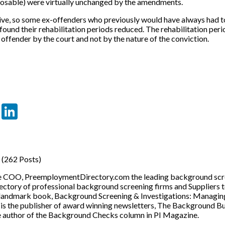
losable) were virtually unchanged by the amendments.
ve, so some ex-offenders who previously would have always had to
found their rehabilitation periods reduced. The rehabilitation per
 offender by the court and not by the nature of the conviction.
er
sApp
tter
Email
LinkedIn
(262 Posts)
he COO, PreemploymentDirectory.com the leading background scre
ectory of professional background screening firms and Suppliers 
 landmark book, Background Screening & Investigations: Managin
o is the publisher of award winning newsletters, The Background 
e author of the Background Checks column in PI Magazine.