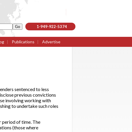
1-949-922-5374
og
|
Publications
|
Advertise
enders sentenced to less
disclose previous convictions
ose involving working with
shing to undertake such roles
 period of time. The
tions (those where