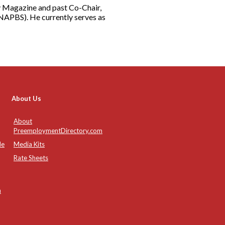
rity Magazine and past Co-Chair,
NAPBS). He currently serves as
About Us
About
PreemploymentDirectory.com
de
Media Kits
Rate Sheets
n