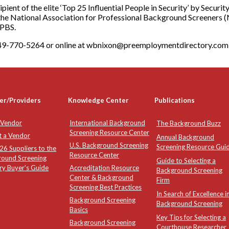
ecipient of the elite ‘Top 25 Influential People in Security’ by Secu
the National Association for Professional Background Screeners (
APBS.
-949-770-5264 or online at wbnixon@preemploymentdirectory.com
er/Providers
Knowledge Center
Publications
 Vendor
International Background
The Background Buzz
Screening Resource Center
t a Vendor
Annual Background
U.S. Background Screening
Screening Resource Gui
6 Suppliers to the
Resource Center
round Screening
Guide to Selecting a
ry Buyer's Guide
Accreditation Resource
Background Screening
Center & Background
Firm
Screening Best Practices
In Search of Excellence i
Background Screening
Background Screening
Basics
Key Tips for Selecting a
Background Screening
Courthouse Researcher