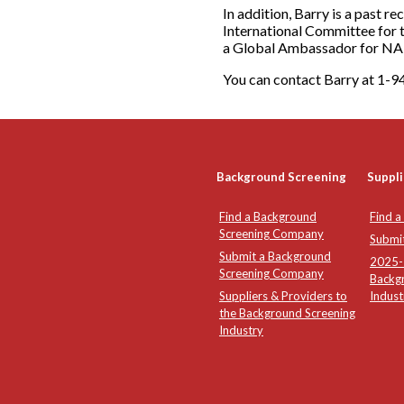
In addition, Barry is a past r
International Committee for 
a Global Ambassador for N
You can contact Barry at 1
Background Screening
Suppli
Find a Background
Find a
Screening Company
Submi
Submit a Background
2025-2
Screening Company
Backg
Suppliers & Providers to
Indust
the Background Screening
Industry