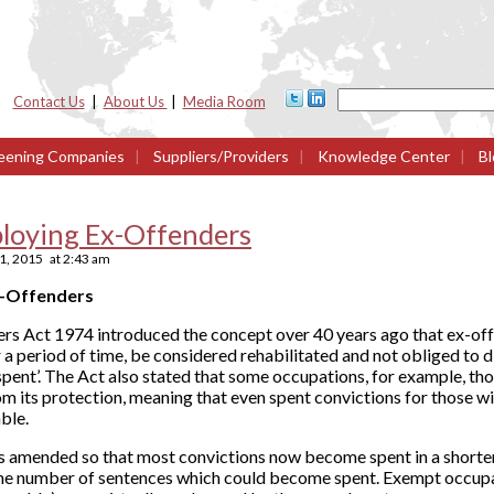
Contact Us
|
About Us
|
Media Room
eening Companies
|
Suppliers/Providers
|
Knowledge Center
|
Bl
loying Ex-Offenders
1, 2015
at
2:43 am
x-Offenders
ers Act 1974 introduced the concept over 40 years ago that ex-off
r a period of time, be considered rehabilitated and not obliged to 
pent’. The Act also stated that some occupations, for example, th
m its protection, meaning that even spent convictions for those wi
ble.
as amended so that most convictions now become spent in a shorter
he number of sentences which could become spent. Exempt occupa