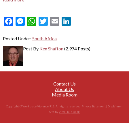
Facebook
Messenger
WhatsApp
Twitter
Email
LinkedIn
Posted Under:
South Africa
Post By
Ken Shafton
(2,974 Posts)
Contact Us
About Us
Media Room
Copyright © Workplace Violence 911. All rights reserved.
Privacy Statement
|
Disclaimer
|
Site by
Vital Help Desk