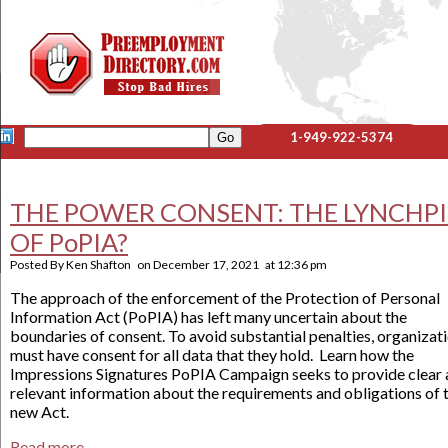
1-949-922-5374
THE POWER CONSENT: THE LYNCHP
OF PoPIA?
Posted By
Ken Shafton
on
December 17, 2021
at
12:36 pm
The approach of the enforcement of the Protection of Personal
Information Act (PoPIA) has left many uncertain about the
boundaries of consent. To avoid substantial penalties, organizat
must have consent for all data that they hold. Learn how the
Impressions Signatures PoPIA Campaign seeks to provide clear
relevant information about the requirements and obligations of t
new Act.
Read more