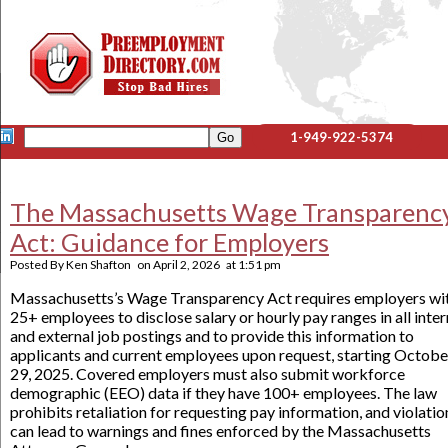
1-949-922-5374
The Massachusetts Wage Transparenc
Act: Guidance for Employers
Posted By
Ken Shafton
on
April 2, 2026
at
1:51 pm
Massachusetts’s Wage Transparency Act requires employers wi
25+ employees to disclose salary or hourly pay ranges in all inter
and external job postings and to provide this information to
applicants and current employees upon request, starting Octobe
29, 2025. Covered employers must also submit workforce
demographic (EEO) data if they have 100+ employees. The law
prohibits retaliation for requesting pay information, and violatio
can lead to warnings and fines enforced by the Massachusetts