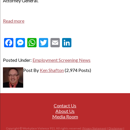
Attorney General.
Read more
Facebook
Messenger
WhatsApp
Twitter
Email
LinkedIn
Posted Under:
Employment Screening News
Post By
Ken Shafton
(2,974 Posts)
Contact Us
About Us
Media Room
Copyright © Workplace Violence 911. All rights reserved.
Privacy Statement
|
Disclaimer
|