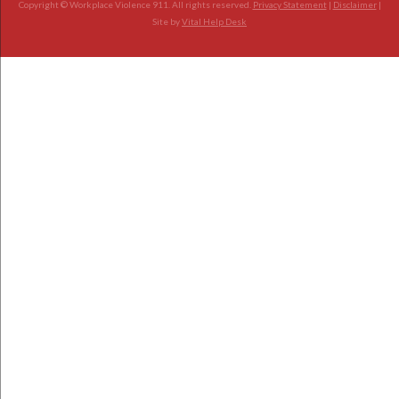
Copyright © Workplace Violence 911. All rights reserved.
Privacy Statement
|
Disclaimer
|
Site by
Vital Help Desk