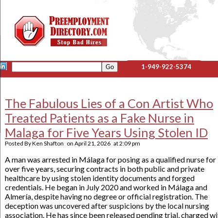
1-949-922-5374
The Fabulous Lies of a Con Artist Who
Treated Patients as a Fake Nurse in
Malaga for Five Years Using Stolen ID
Posted By
Ken Shafton
on
April 21, 2026
at
2:09 pm
A man was arrested in Málaga for posing as a qualified nurse for
over five years, securing contracts in both public and private
healthcare by using stolen identity documents and forged
credentials. He began in July 2020 and worked in Málaga and
Almería, despite having no degree or official registration. The
deception was uncovered after suspicions by the local nursing
association. He has since been released pending trial, charged wi