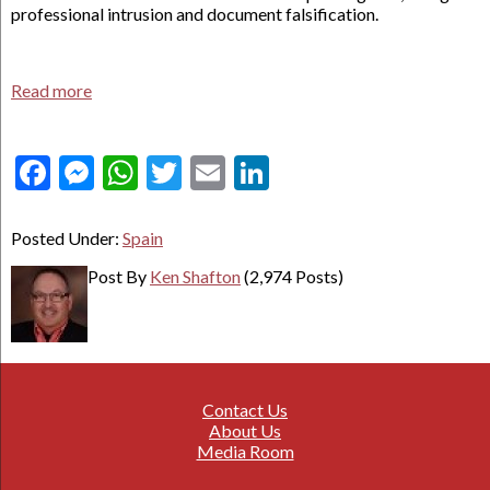
professional intrusion and document falsification.
Read more
Facebook
Messenger
WhatsApp
Twitter
Email
LinkedIn
Posted Under:
Spain
Post By
Ken Shafton
(2,974 Posts)
Contact Us
About Us
Media Room