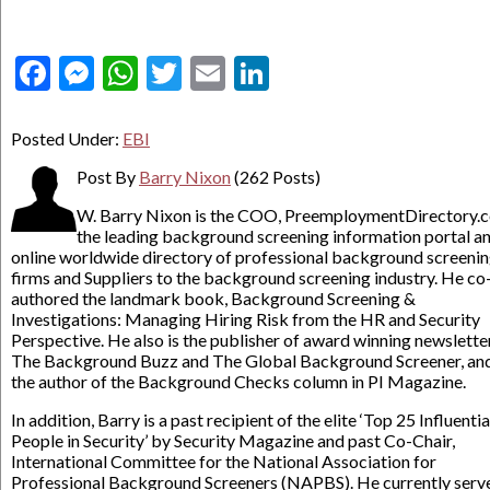
Facebook
Messenger
WhatsApp
Twitter
Email
LinkedIn
Posted Under:
EBI
Post By
Barry Nixon
(262 Posts)
W. Barry Nixon is the COO, PreemploymentDirectory.
the leading background screening information portal a
online worldwide directory of professional background screeni
firms and Suppliers to the background screening industry. He co
authored the landmark book, Background Screening &
Investigations: Managing Hiring Risk from the HR and Security
Perspective. He also is the publisher of award winning newslette
The Background Buzz and The Global Background Screener, an
the author of the Background Checks column in PI Magazine.
In addition, Barry is a past recipient of the elite ‘Top 25 Influentia
People in Security’ by Security Magazine and past Co-Chair,
International Committee for the National Association for
Professional Background Screeners (NAPBS). He currently serv