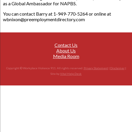
as a Global Ambassador for NAPBS.
You can contact Barry at 1-949-770-5264 or online at
wbnixon@preemploymentdirectory.com
Contact Us
About Us
Media Room
Copyright © Workplace Violence 911. All rights reserved.
Privacy Statement
|
Disclaimer
|
Site by
Vital Help Desk