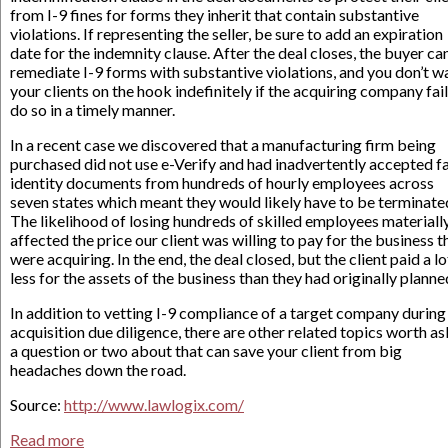
from I-9 fines for forms they inherit that contain substantive
violations. If representing the seller, be sure to add an expiration
date for the indemnity clause. After the deal closes, the buyer ca
remediate I-9 forms with substantive violations, and you don’t w
your clients on the hook indefinitely if the acquiring company fail
do so in a timely manner.
In a recent case we discovered that a manufacturing firm being
purchased did not use e-Verify and had inadvertently accepted f
identity documents from hundreds of hourly employees across
seven states which meant they would likely have to be terminate
The likelihood of losing hundreds of skilled employees materiall
affected the price our client was willing to pay for the business t
were acquiring. In the end, the deal closed, but the client paid a lo
less for the assets of the business than they had originally planne
In addition to vetting I-9 compliance of a target company during
acquisition due diligence, there are other related topics worth a
a question or two about that can save your client from big
headaches down the road.
Source:
http://www.lawlogix.com/
Read more