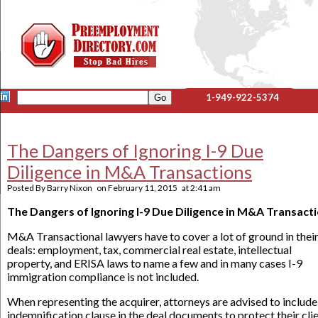
1-949-922-5374
The Dangers of Ignoring I-9 Due
Diligence in M&A Transactions
Posted By
Barry Nixon
on
February 11, 2015
at
2:41 am
The Dangers of Ignoring I-9 Due Diligence in M&A Transact
M&A Transactional lawyers have to cover a lot of ground in thei
deals: employment, tax, commercial real estate, intellectual
property, and ERISA laws to name a few and in many cases I-9
immigration compliance is not included.
When representing the acquirer, attorneys are advised to include
indemnification clause in the deal documents to protect their cli