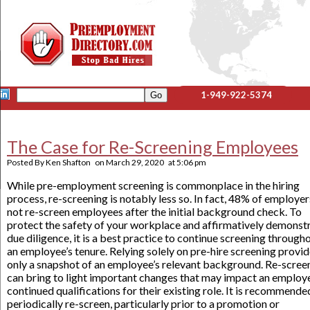
1-949-922-5374
The Case for Re-Screening Employees
Posted By
Ken Shafton
on
March 29, 2020
at
5:06 pm
While pre-employment screening is commonplace in the hiring
process, re-screening is notably less so. In fact, 48% of employe
not re-screen employees after the initial background check. To
protect the safety of your workplace and affirmatively demonst
due diligence, it is a best practice to continue screening through
an employee’s tenure. Relying solely on pre-hire screening provi
only a snapshot of an employee’s relevant background. Re-scree
can bring to light important changes that may impact an employ
continued qualifications for their existing role. It is recommende
periodically re-screen, particularly prior to a promotion or