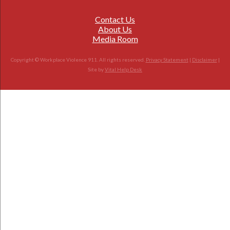
Contact Us
About Us
Media Room
Copyright © Workplace Violence 911. All rights reserved.
Privacy Statement
|
Disclaimer
|
Site by
Vital Help Desk