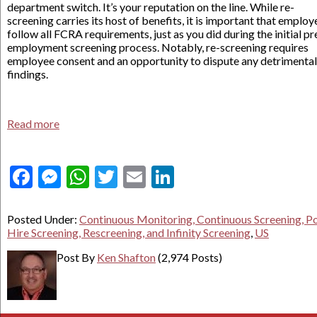
department switch. It’s your reputation on the line. While re-
screening carries its host of benefits, it is important that employ
follow all FCRA requirements, just as you did during the initial pr
employment screening process. Notably, re-screening requires
employee consent and an opportunity to dispute any detrimental
findings.
Read more
Facebook
Messenger
WhatsApp
Twitter
Email
LinkedIn
Posted Under:
Continuous Monitoring, Continuous Screening, P
Hire Screening, Rescreening, and Infinity Screening
,
US
Post By
Ken Shafton
(2,974 Posts)