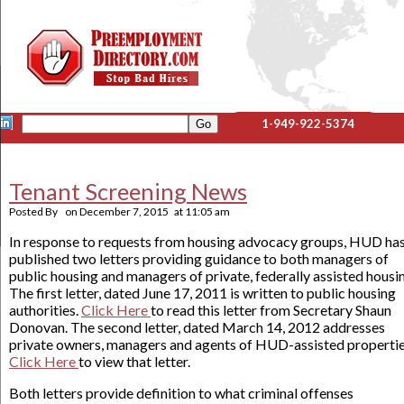
1-949-922-5374
Tenant Screening News
Posted By
on
December 7, 2015
at
11:05 am
In response to requests from housing advocacy groups, HUD ha
published two letters providing guidance to both managers of
public housing and managers of private, federally assisted housi
The first letter, dated June 17, 2011 is written to public housing
authorities.
Click Here
to read this letter from Secretary Shaun
Donovan. The second letter, dated March 14, 2012 addresses
private owners, managers and agents of HUD-assisted propertie
Click Here
to view that letter.
Both letters provide definition to what criminal offenses