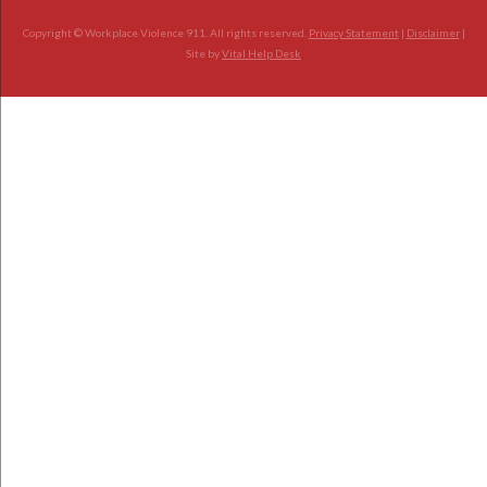
Copyright © Workplace Violence 911. All rights reserved.
Privacy Statement
|
Disclaimer
|
Site by
Vital Help Desk