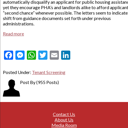
automatically disqualify an applicant for public housing assistan
yet they encourage PHA’s and landlords alike to afford applicant
“second chance” whenever possible. The letters seem to indicate
shift from guidance documents set forth under previous
administrations.
Read more
Facebook
Messenger
WhatsApp
Twitter
Email
LinkedIn
Posted Under:
Tenant Screening
Post By
(955 Posts)
Contact Us
About Us
Media Room