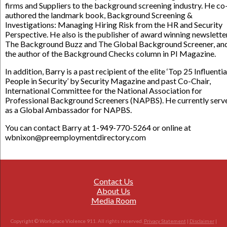
firms and Suppliers to the background screening industry. He co
authored the landmark book, Background Screening &
Investigations: Managing Hiring Risk from the HR and Security
Perspective. He also is the publisher of award winning newslette
The Background Buzz and The Global Background Screener, an
the author of the Background Checks column in PI Magazine.
In addition, Barry is a past recipient of the elite ‘Top 25 Influentia
People in Security’ by Security Magazine and past Co-Chair,
International Committee for the National Association for
Professional Background Screeners (NAPBS). He currently serv
as a Global Ambassador for NAPBS.
You can contact Barry at 1-949-770-5264 or online at
wbnixon@preemploymentdirectory.com
Contact Us
About Us
Media Room
Copyright © Workplace Violence 911. All rights reserved.
Privacy Statement
|
Disclaimer
|