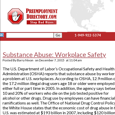
1-949-922-5374
Substance Abuse: Workplace Safety
Posted By
Barry Nixon
on
December 7, 2015
at
11:04 am
The U.S. Department of Labor’s Occupational Safety and Health
Administration (OSHA) reports that substance abuse by workers
a problem at U.S. workplaces. According to OSHA, 12.9 million 
the 17.2 million illegal drug users age 18 or older were employed
either full or part time in 2005. In addition, the agency says bet
10 and 20% of workers who die on the job tested positive for
alcohol or other drugs. Drug use by employees can have financial
ramifications as well. The Office of National Drug Control Polic
the White House states that the economic cost of drug abuse in 
U.S. was estimated at $193 billion in 2007, including $120 billion