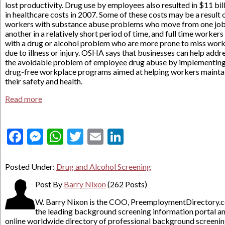
lost productivity. Drug use by employees also resulted in $11 bil
in healthcare costs in 2007. Some of these costs may be a result 
workers with substance abuse problems who move from one job
another in a relatively short period of time, and full time workers
with a drug or alcohol problem who are more prone to miss wor
due to illness or injury. OSHA says that businesses can help addr
the avoidable problem of employee drug abuse by implementin
drug-free workplace programs aimed at helping workers mainta
their safety and health.
Read more
Facebook
Messenger
WhatsApp
Twitter
Email
LinkedIn
Posted Under:
Drug and Alcohol Screening
Post By
Barry Nixon
(262 Posts)
W. Barry Nixon is the COO, PreemploymentDirectory.
the leading background screening information portal a
online worldwide directory of professional background screeni