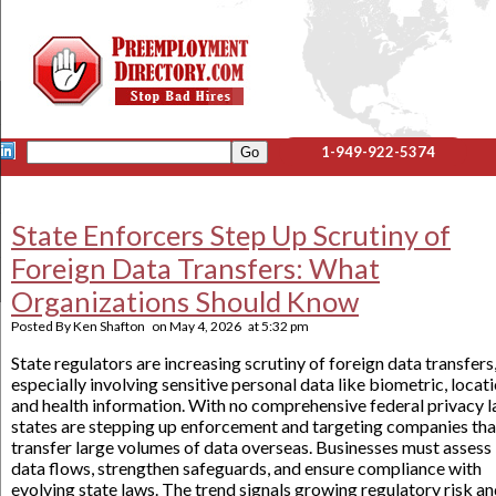
1-949-922-5374
State Enforcers Step Up Scrutiny of
Foreign Data Transfers: What
Organizations Should Know
Posted By
Ken Shafton
on
May 4, 2026
at
5:32 pm
State regulators are increasing scrutiny of foreign data transfers
especially involving sensitive personal data like biometric, locati
and health information. With no comprehensive federal privacy l
states are stepping up enforcement and targeting companies tha
transfer large volumes of data overseas. Businesses must assess
data flows, strengthen safeguards, and ensure compliance with
evolving state laws. The trend signals growing regulatory risk a