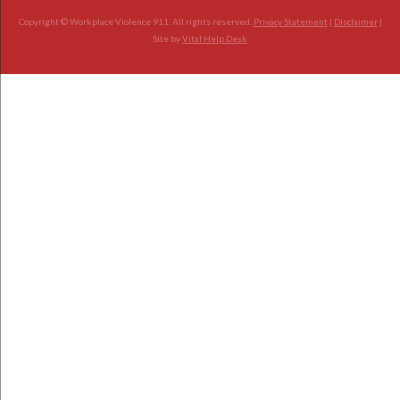
Copyright © Workplace Violence 911. All rights reserved.
Privacy Statement
|
Disclaimer
|
Site by
Vital Help Desk