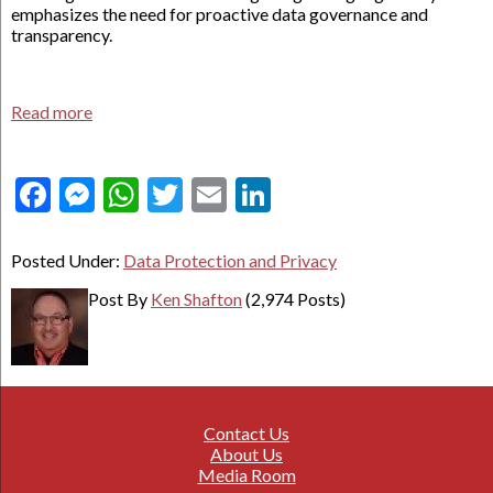
emphasizes the need for proactive data governance and
transparency.
Read more
Facebook
Messenger
WhatsApp
Twitter
Email
LinkedIn
Posted Under:
Data Protection and Privacy
Post By
Ken Shafton
(2,974 Posts)
Contact Us
About Us
Media Room