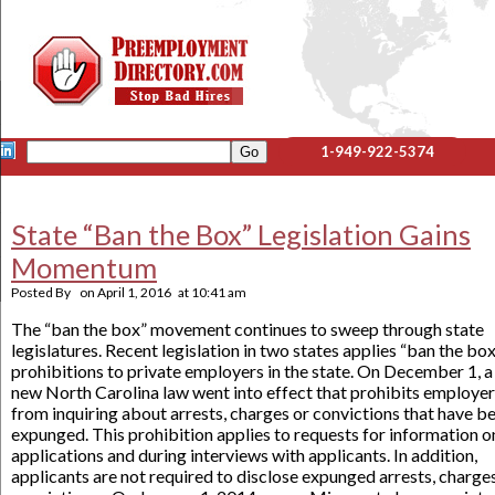
1-949-922-5374
State “Ban the Box” Legislation Gains
Momentum
Posted By
on
April 1, 2016
at
10:41 am
The “ban the box” movement continues to sweep through state
legislatures. Recent legislation in two states applies “ban the bo
prohibitions to private employers in the state. On December 1, a
new North Carolina law went into effect that prohibits employe
from inquiring about arrests, charges or convictions that have b
expunged. This prohibition applies to requests for information o
applications and during interviews with applicants. In addition,
applicants are not required to disclose expunged arrests, charge