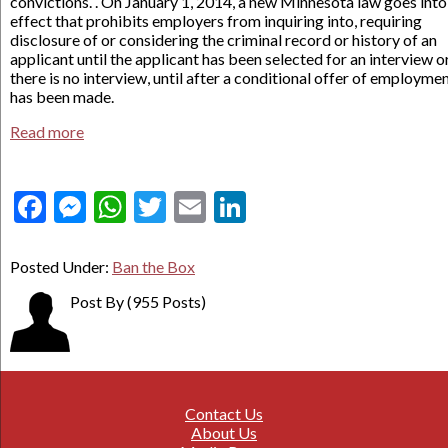
convictions. . On January 1, 2014, a new Minnesota law goes into
effect that prohibits employers from inquiring into, requiring
disclosure of or considering the criminal record or history of an
applicant until the applicant has been selected for an interview or,
there is no interview, until after a conditional offer of employme
has been made.
Read more
Facebook
Messenger
WhatsApp
Twitter
Email
LinkedIn
Posted Under:
Ban the Box
Post By
(955 Posts)
Contact Us
About Us