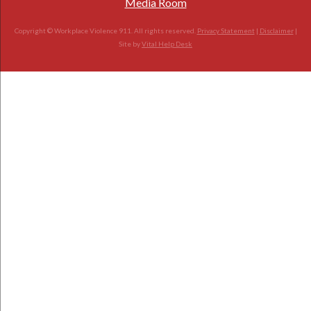
Media Room
Copyright © Workplace Violence 911. All rights reserved.
Privacy Statement
|
Disclaimer
|
Site by
Vital Help Desk