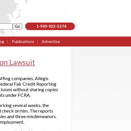
1-949-922-5374
og
|
Publications
|
Advertise
ion Lawsuit
affing companies, Allegis
Federal Fair Credit Reporting
sions without sharing copies
ghts under FCRA.
orking several weeks, the
 check on him. The reports
onies and three misdemeanors.
s employment.