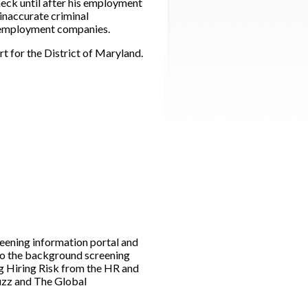
eck until after his employment
inaccurate criminal
e employment companies.
rt for the District of Maryland.
ening information portal and
to the background screening
g Hiring Risk from the HR and
Buzz and The Global