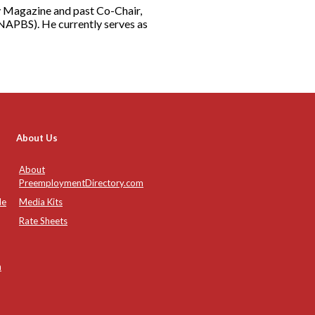
rity Magazine and past Co-Chair,
NAPBS). He currently serves as
About Us
About
PreemploymentDirectory.com
de
Media Kits
Rate Sheets
n