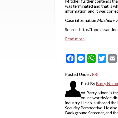
Mitchell further contends tha
was terminated and that is wh
information, and it was corr
Case information
Mitchell v. A
Source: http://topclassactio
Read more
Facebook
Messeng
What
Twi
Posted Under:
EBI
Post By
Barry Nixon
W. Barry Nixon is t
online worldwide dir
industry. He co-authored the
Security Perspective. He als
Background Screener, and th