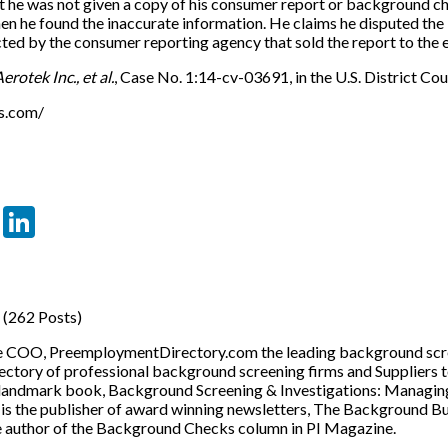
t he was not given a copy of his consumer report or background ch
en he found the inaccurate information. He claims he disputed the 
ected by the consumer reporting agency that sold the report to th
erotek Inc., et al.
, Case No. 1:14-cv-03691, in the U.S. District Cou
ns.com/
er
sApp
tter
Email
LinkedIn
(262 Posts)
he COO, PreemploymentDirectory.com the leading background scre
ectory of professional background screening firms and Suppliers 
 landmark book, Background Screening & Investigations: Managin
o is the publisher of award winning newsletters, The Background 
e author of the Background Checks column in PI Magazine.