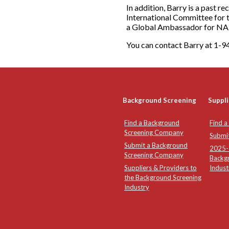
In addition, Barry is a past r
International Committee for 
a Global Ambassador for N
You can contact Barry at 1
Background Screening
Suppli
Find a Background
Find a
Screening Company
Submi
Submit a Background
2025-2
Screening Company
Backg
Suppliers & Providers to
Indust
the Background Screening
Industry