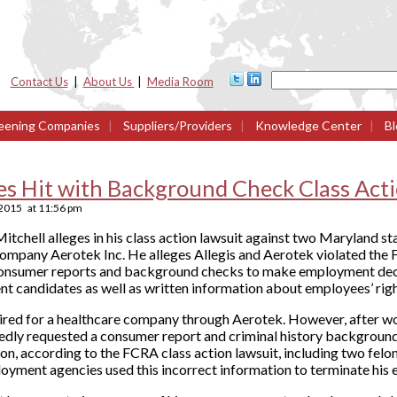
Contact Us
|
About Us
|
Media Room
eening Companies
|
Suppliers/Providers
|
Knowledge Center
|
Bl
es Hit with Background Check Class Act
 2015
at
11:56 pm
itchell alleges in his class action lawsuit against two Maryland st
company Aerotek Inc. He alleges Allegis and Aerotek violated the 
onsumer reports and background checks to make employment deci
nt candidates as well as written information about employees’ ri
hired for a healthcare company through Aerotek. However, after w
ly requested a consumer report and criminal history background
on, according to the FCRA class action lawsuit, including two fel
loyment agencies used this incorrect information to terminate hi