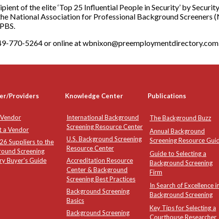
ecipient of the elite ‘Top 25 Influential People in Security’ by Secu
the National Association for Professional Background Screeners (
APBS.
-949-770-5264 or online at wbnixon@preemploymentdirectory.com
er/Providers
Knowledge Center
Publications
 Vendor
International Background
The Background Buzz
Screening Resource Center
t a Vendor
Annual Background
U.S. Background Screening
Screening Resource Gui
6 Suppliers to the
Resource Center
round Screening
Guide to Selecting a
ry Buyer's Guide
Accreditation Resource
Background Screening
Center & Background
Firm
Screening Best Practices
In Search of Excellence i
Background Screening
Background Screening
Basics
Key Tips for Selecting a
Background Screening
Courthouse Researcher