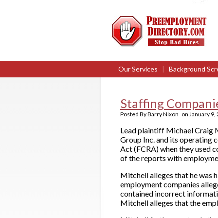
Our Services
|
Background Scr
Staffing Compani
Posted By
Barry Nixon
on
January 9,
Lead plaintiff Michael Craig M
Group Inc. and its operating 
Act (FCRA) when they used c
of the reports with employme
Mitchell alleges that he was 
employment companies alleged
contained incorrect informati
Mitchell alleges that the emp