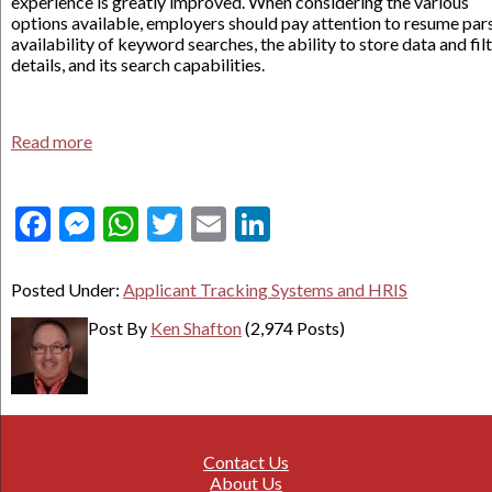
experience is greatly improved. When considering the various
options available, employers should pay attention to resume pars
availability of keyword searches, the ability to store data and fil
details, and its search capabilities.
Read more
Facebook
Messenger
WhatsApp
Twitter
Email
LinkedIn
Posted Under:
Applicant Tracking Systems and HRIS
Post By
Ken Shafton
(2,974 Posts)
Contact Us
About Us