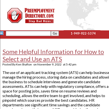
1-949-922-5374
Some Helpful Information for How to
Select and Use an ATS
Posted By
Ken Shafton
on
November 9, 2022
at
5:42 pm
The use of an applicant tracking system (ATS) can help business
manage the hiring process, storing data on candidates and allow
the business to schedule interviews and generate candidate
assessments. ATSs can help with regulatory compliance, offers a
space for posting jobs, saves time on resume reviews and
scheduling, allows the entire team to get involved, and helps to
pinpoint which sources provide the best candidates. HR
departments see significant time savings and the candidate