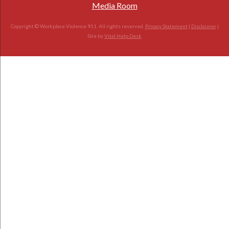
Media Room
Copyright © Workplace Violence 911. All rights reserved.
Privacy Statement
|
Disclaimer
|
Site by
Vital Help Desk