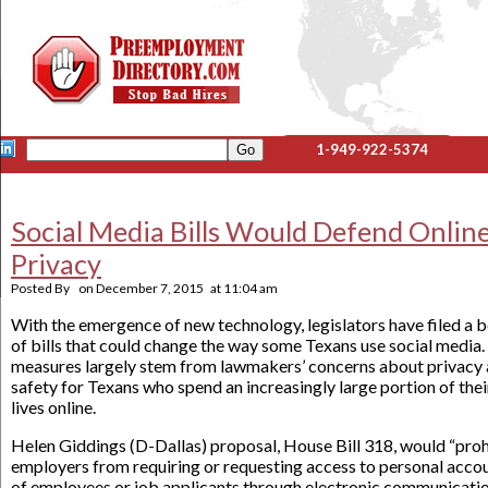
1-949-922-5374
Social Media Bills Would Defend Onlin
Privacy
Posted By
on
December 7, 2015
at
11:04 am
With the emergence of new technology, legislators have filed a 
of bills that could change the way some Texans use social media.
measures largely stem from lawmakers’ concerns about privacy
safety for Texans who spend an increasingly large portion of thei
lives online.
Helen Giddings (D-Dallas) proposal, House Bill 318, would “proh
employers from requiring or requesting access to personal acco
of employees or job applicants through electronic communicati