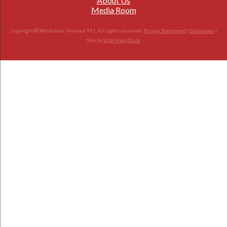
About Us
Media Room
Copyright © Workplace Violence 911. All rights reserved.
Privacy Statement
|
Disclaimer
|
Site by
Vital Help Desk