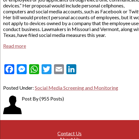
devices.” Her proposal would include personal cellphones,
computers and social media accounts, such as Facebook or Twitt
Her bill would protect personal accounts of employees, but it w
not apply to devices owned by a company that the employee use
conduct business. Lawmakers in Missouri and Vermont, along wi
Texas, have filed social media measures this year.
Read more
Facebook
Messenger
WhatsApp
Twitter
Email
LinkedIn
Posted Under:
Social Media Screening and Monitoring
Post By
(955 Posts)
Contact Us