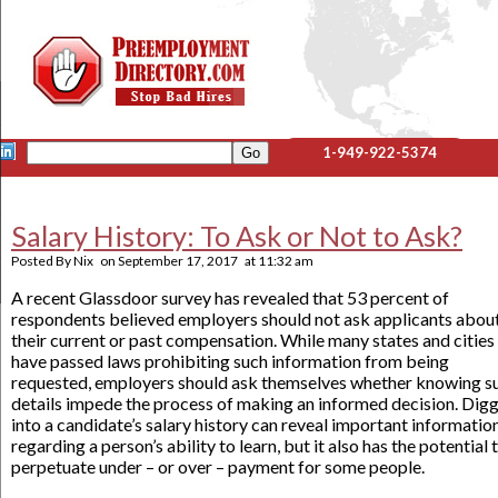
1-949-922-5374
Salary History: To Ask or Not to Ask?
Posted By
Nix
on
September 17, 2017
at
11:32 am
A recent Glassdoor survey has revealed that 53 percent of
respondents believed employers should not ask applicants abou
their current or past compensation. While many states and cities
have passed laws prohibiting such information from being
requested, employers should ask themselves whether knowing s
details impede the process of making an informed decision. Dig
into a candidate’s salary history can reveal important informatio
regarding a person’s ability to learn, but it also has the potential 
perpetuate under – or over – payment for some people.