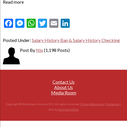
Read more
Facebook
Messenger
WhatsApp
Twitter
Email
LinkedIn
Posted Under:
Salary History Ban & Salary History Checking
Post By
Nix
(1,198 Posts)
Contact Us
About Us
Media Room
Copyright © Workplace Violence 911. All rights reserved.
Privacy Statement
|
Disclaimer
|
Site by
Vital Help Desk