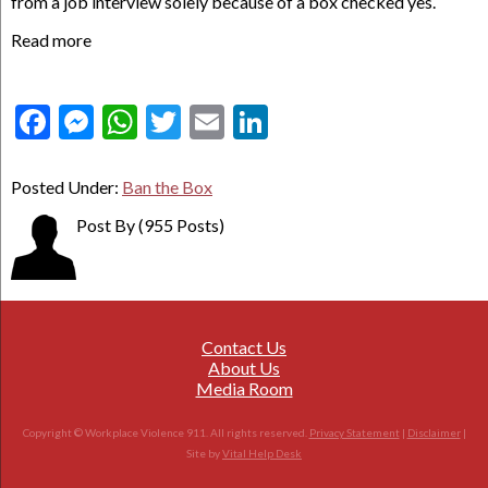
from a job interview solely because of a box checked yes.
Read more
Facebook
Messenger
WhatsApp
Twitter
Email
LinkedIn
Posted Under:
Ban the Box
Post By
(955 Posts)
Contact Us
About Us
Media Room
Copyright © Workplace Violence 911. All rights reserved.
Privacy Statement
|
Disclaimer
|
Site by
Vital Help Desk