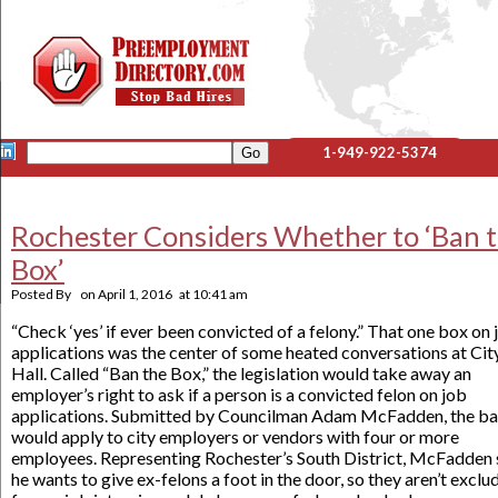
1-949-922-5374
Rochester Considers Whether to ‘Ban 
Box’
Posted By
on
April 1, 2016
at
10:41 am
“Check ‘yes’ if ever been convicted of a felony.” That one box on 
applications was the center of some heated conversations at Cit
Hall. Called “Ban the Box,” the legislation would take away an
employer’s right to ask if a person is a convicted felon on job
applications. Submitted by Councilman Adam McFadden, the b
would apply to city employers or vendors with four or more
employees. Representing Rochester’s South District, McFadden 
he wants to give ex-felons a foot in the door, so they aren’t exclu