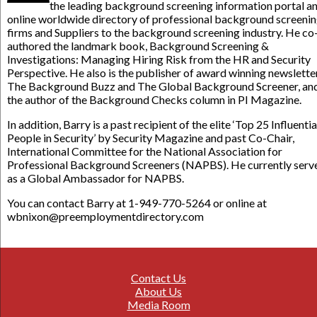
the leading background screening information portal a
online worldwide directory of professional background screeni
firms and Suppliers to the background screening industry. He co
authored the landmark book, Background Screening &
Investigations: Managing Hiring Risk from the HR and Security
Perspective. He also is the publisher of award winning newslette
The Background Buzz and The Global Background Screener, an
the author of the Background Checks column in PI Magazine.
In addition, Barry is a past recipient of the elite ‘Top 25 Influentia
People in Security’ by Security Magazine and past Co-Chair,
International Committee for the National Association for
Professional Background Screeners (NAPBS). He currently serv
as a Global Ambassador for NAPBS.
You can contact Barry at 1-949-770-5264 or online at
wbnixon@preemploymentdirectory.com
Contact Us
About Us
Media Room