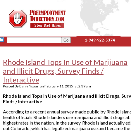
1-949-922-5374
Rhode Island Tops In Use of Marijuana
and Illicit Drugs, Survey Finds /
Interactive
Posted By
Barry Nixon
on
February 11, 2015
at
2:39 am
Rhode Island Tops In Use of Marijuana and Illicit Drugs, Sur
Finds / Interactive
According to a recent annual survey made public by Rhode Islan
health officials Rhode Islanders use marijuana and illicit drugs at
highest rates in the nation. In the survey, Rhode Island actually e
out Colorado, which has legalized marijuana use and became the