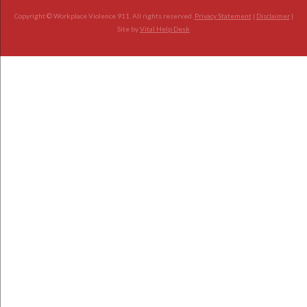
Copyright © Workplace Violence 911. All rights reserved.
Privacy Statement
|
Disclaimer
|
Site by
Vital Help Desk