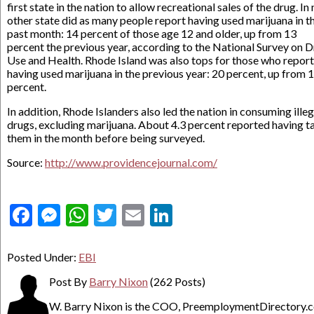
first state in the nation to allow recreational sales of the drug. In
other state did as many people report having used marijuana in t
past month: 14 percent of those age 12 and older, up from 13
percent the previous year, according to the National Survey on 
Use and Health. Rhode Island was also tops for those who repor
having used marijuana in the previous year: 20 percent, up from 
percent.
In addition, Rhode Islanders also led the nation in consuming illeg
drugs, excluding marijuana. About 4.3 percent reported having t
them in the month before being surveyed.
Source:
http://www.providencejournal.com/
Facebook
Messenger
WhatsApp
Twitter
Email
LinkedIn
Posted Under:
EBI
Post By
Barry Nixon
(262 Posts)
W. Barry Nixon is the COO, PreemploymentDirectory.