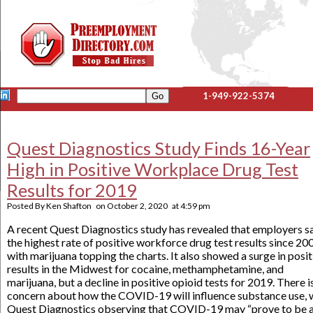
1-949-922-5374
Quest Diagnostics Study Finds 16-Year
High in Positive Workplace Drug Test
Results for 2019
Posted By
Ken Shafton
on
October 2, 2020
at
4:59 pm
A recent Quest Diagnostics study has revealed that employers 
the highest rate of positive workforce drug test results since 20
with marijuana topping the charts. It also showed a surge in posit
results in the Midwest for cocaine, methamphetamine, and
marijuana, but a decline in positive opioid tests for 2019. There i
concern about how the COVID-19 will influence substance use, 
Quest Diagnostics observing that COVID-19 may “prove to be 