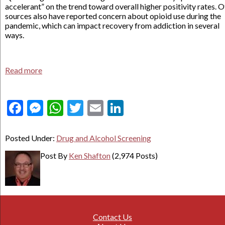
accelerant” on the trend toward overall higher positivity rates. 
sources also have reported concern about opioid use during the
pandemic, which can impact recovery from addiction in several
ways.
Read more
Facebook
Messenger
WhatsApp
Twitter
Email
LinkedIn
Posted Under:
Drug and Alcohol Screening
Post By
Ken Shafton
(2,974 Posts)
Contact Us