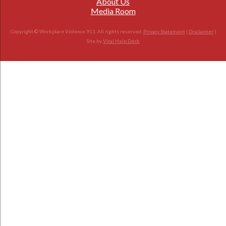
About Us
Media Room
Copyright © Workplace Violence 911. All rights reserved.
Privacy Statement
|
Disclaimer
|
Site by
Vital Help Desk