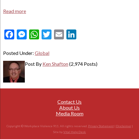
Read more
Facebook
Messenger
WhatsApp
Twitter
Email
LinkedIn
Posted Under:
Global
Post By
Ken Shafton
(2,974 Posts)
Contact Us
About Us
Media Room
Copyright © Workplace Violence 911. All rights reserved.
Privacy Statement
|
Disclaimer
|
Site by
Vital Help Desk