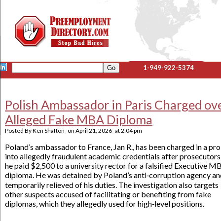
1-949-922-5374
Polish Ambassador in Paris Charged ov
Alleged Fake MBA Diploma
Posted By
Ken Shafton
on
April 21, 2026
at
2:04 pm
Poland’s ambassador to France, Jan R., has been charged in a pr
into allegedly fraudulent academic credentials after prosecutors
he paid $2,500 to a university rector for a falsified Executive M
diploma. He was detained by Poland’s anti‑corruption agency an
temporarily relieved of his duties. The investigation also targets
other suspects accused of facilitating or benefiting from fake
diplomas, which they allegedly used for high‑level positions.