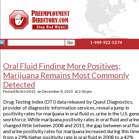
1-949-922-5374
Oral Fluid Finding More Positives;
Marijuana Remains Most Commonly
Detected
Posted By
kris2015
on
December 8, 2015
at
2:06 pm
Drug Testing Index (DTI) data released by Quest Diagnostics,
provider of diagnostic information services, reveal a jump in
positivity rates for marijuana in oral fluid vs. urine in the U.S. gen
workforce. While marijuana positivity rates in oral fluid and urin
changed little between 2008 and 2011, the gap between oral flu
and urine positivity rates for marijuana increased during this tim
from a 29% higher positivity rate in oral fluid in 2008 to a 42%