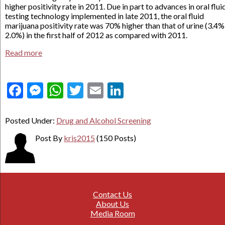
higher positivity rate in 2011. Due in part to advances in oral flui
testing technology implemented in late 2011, the oral fluid
marijuana positivity rate was 70% higher than that of urine (3.4%
2.0%) in the first half of 2012 as compared with 2011.
Read more
Facebook
Messenger
WhatsApp
Twitter
Email
LinkedIn
Posted Under:
Drug and Alcohol Screening
Post By
kris2015
(150 Posts)
Contact Us
About Us
Media Room