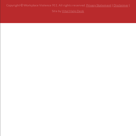
Copyright © Workplace Violence 911. All rights reserved.
Privacy Statement
|
Disclaimer
|
Site by
Vital Help Desk