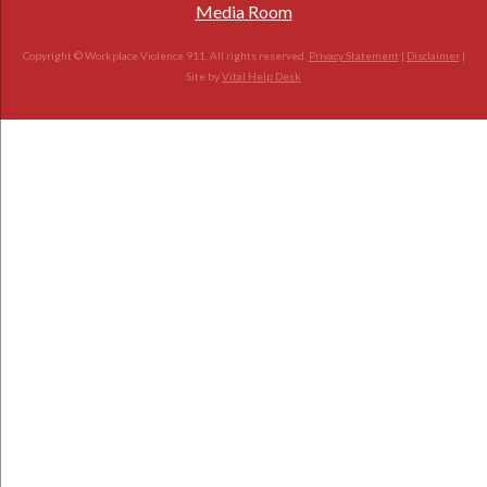
Media Room
Copyright © Workplace Violence 911. All rights reserved.
Privacy Statement
|
Disclaimer
|
Site by
Vital Help Desk