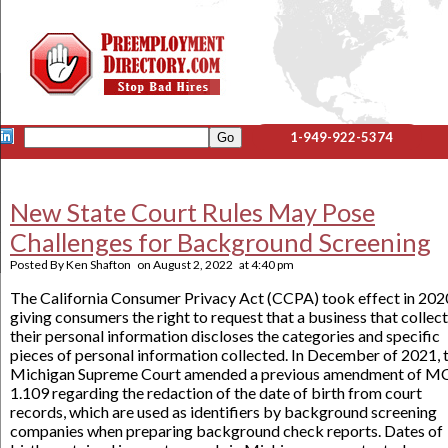
1-949-922-5374
New State Court Rules May Pose
Challenges for Background Screening
Posted By
Ken Shafton
on
August 2, 2022
at
4:40 pm
The California Consumer Privacy Act (CCPA) took effect in 202
giving consumers the right to request that a business that collec
their personal information discloses the categories and specific
pieces of personal information collected. In December of 2021, 
Michigan Supreme Court amended a previous amendment of M
1.109 regarding the redaction of the date of birth from court
records, which are used as identifiers by background screening
companies when preparing background check reports. Dates of