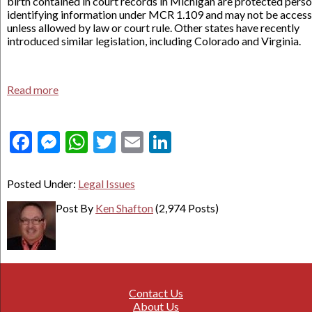
birth contained in court records in Michigan are protected perso
identifying information under MCR 1.109 and may not be acces
unless allowed by law or court rule. Other states have recently
introduced similar legislation, including Colorado and Virginia.
Read more
Facebook
Messenger
WhatsApp
Twitter
Email
LinkedIn
Posted Under:
Legal Issues
Post By
Ken Shafton
(2,974 Posts)
Contact Us
About Us