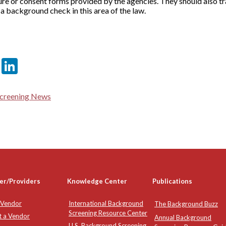
ure or consent forms provided by the agencies. They should also tr
 a background check in this area of the law.
er
sApp
tter
Email
LinkedIn
creening News
er/Providers
Knowledge Center
Publications
 Vendor
International Background
The Background Buzz
Screening Resource Center
t a Vendor
Annual Background
U.S. Background Screening