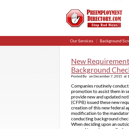
Our Services
|
Background Scr
New Requirements
Background Chec
Posted By
on
December 7, 2015
at
Companies routinely conduct
promotion to assist them in s
provide new and updated noti
(CFPB) issued these new requ
creation of this new federal
modification to the mandator
conducting background checks 
When deciding upon an outsi