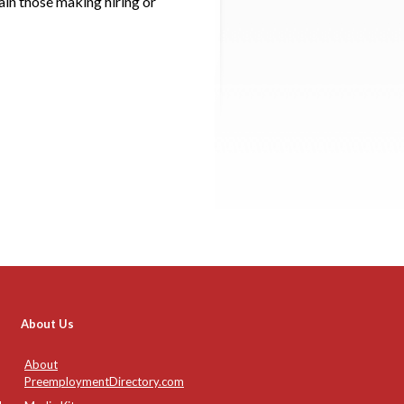
ain those making hiring or
About Us
About
PreemploymentDirectory.com