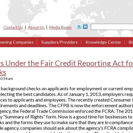
Contact Us
|
About Us
|
Media Room
eening Companies
|
Suppliers/Providers
|
Knowledge Center
|
Bl
 Under the Fair Credit Reporting Act f
ks
10:54 am
 background checks on applicants for employment or current emp
electing the best candidates. As of January 1, 2013, employers re
ces to applicants and employees. The recently created Consumer 
irements and deadlines. The CFPB is now the enforcement authorit
 agency, the Federal Trade Commission enforced the FCRA. The 201
y “Summary of Rights” form. Now is a good time for businesses to 
and the forms they use to make sure that they are in compliance 
de agency, companies should ask about the agency’s FCRA compl