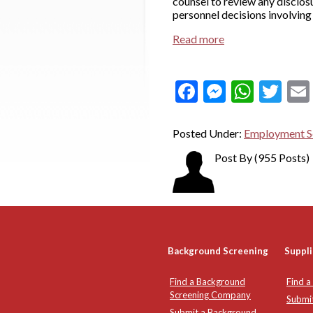
counsel to review any disclos
personnel decisions involving
Read more
Facebook
Messeng
What
Twi
Posted Under:
Employment S
Post By
(955 Posts)
Background Screening
Suppli
Find a Background
Find a
Screening Company
Submi
Submit a Background