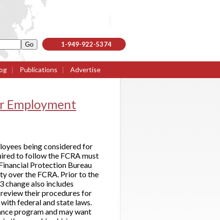
1-949-922-5374
og
|
Publications
|
Advertise
or Employment
loyees being considered for
quired to follow the FCRA must
Financial Protection Bureau
y over the FCRA. Prior to the
3 change also includes
review their procedures for
with federal and state laws.
iance program and may want