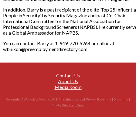
In addition, Barry is a past recipient of the elite ‘Top 25 Influentia
People in Security’ by Security Magazine and past Co-Chair,
International Committee for the National Association for
Professional Background Screeners (NAPBS). He currently serv
as a Global Ambassador for NAPBS.
You can contact Barry at 1-949-770-5264 or online at
wbnixon@preemploymentdirectory.com
Contact Us
About Us
Media Room
Copyright © Workplace Violence 911. All rights reserved.
Privacy Statement
|
Disclaimer
|
Site by
Vital Help Desk