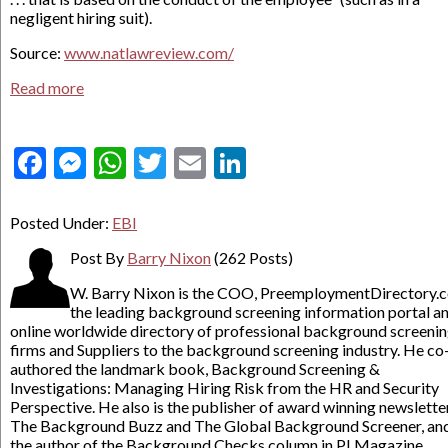
negligent hiring suit).
Source:
www.natlawreview.com/
Read more
Facebook
Messenger
WhatsApp
Twitter
Email
LinkedIn
Posted Under:
EBI
Post By
Barry Nixon
(262 Posts)
W. Barry Nixon is the COO, PreemploymentDirectory.
the leading background screening information portal a
online worldwide directory of professional background screeni
firms and Suppliers to the background screening industry. He co
authored the landmark book, Background Screening &
Investigations: Managing Hiring Risk from the HR and Security
Perspective. He also is the publisher of award winning newslette
The Background Buzz and The Global Background Screener, an
the author of the Background Checks column in PI Magazine.