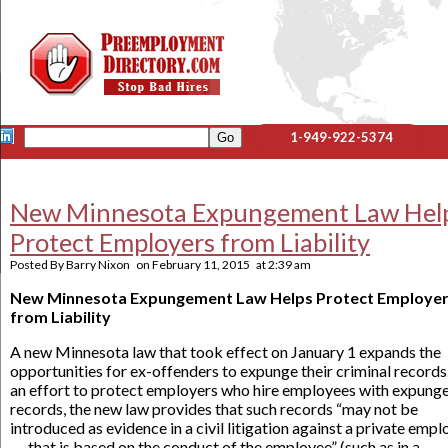
1-949-922-5374
New Minnesota Expungement Law Hel
Protect Employers from Liability
Posted By
Barry Nixon
on
February 11, 2015
at
2:39 am
New Minnesota Expungement Law Helps Protect Employe
from Liability
A new Minnesota law that took effect on January 1 expands the
opportunities for ex-offenders to expunge their criminal records.
an effort to protect employers who hire employees with expung
records, the new law provides that such records “may not be
introduced as evidence in a civil litigation against a private empl
. . . that is based on the conduct of the employee” (such as in a