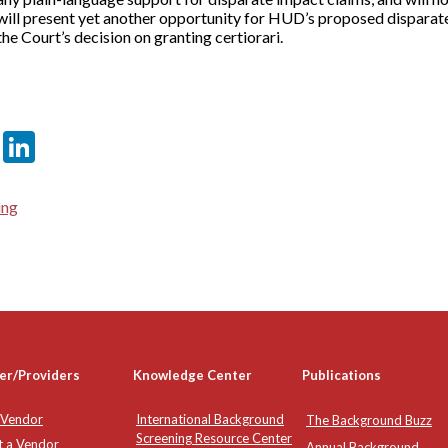
e will present yet another opportunity for HUD’s proposed disparate
he Court’s decision on granting certiorari.
er
sApp
tter
Email
LinkedIn
ing
er/Providers
Knowledge Center
Publications
 Vendor
International Background
The Background Buzz
Screening Resource Center
t a Vendor
Annual Background