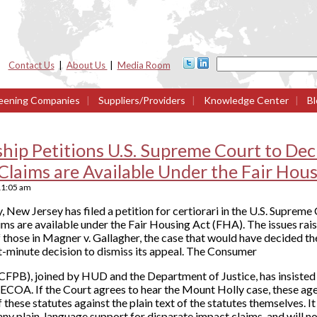
Contact Us
|
About Us
|
Media Room
eening Companies
|
Suppliers/Providers
|
Knowledge Center
|
Bl
hip Petitions U.S. Supreme Court to De
Claims are Available Under the Fair Hou
11:05 am
ew Jersey has filed a petition for certiorari in the U.S. Supreme C
ms are available under the Fair Housing Act (FHA). The issues rai
f those in Magner v. Gallagher, the case that would have decided th
ast-minute decision to dismiss its appeal. The Consumer
CFPB), joined by HUD and the Department of Justice, has insisted
ECOA. If the Court agrees to hear the Mount Holly case, these age
of these statutes against the plain text of the statutes themselves. I
 any plain-language support for disparate impact claims, and will n