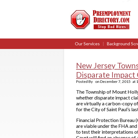
Our Services
|
Background Scr
New Jersey Towns
Disparate Impact 
Posted By
on
December 7, 2015
at
The Township of Mount Holly, N
whether disparate impact clai
are virtually a carbon-copy o
for the City of Saint Paul’s l
Financial Protection Bureau (
are viable under the FHA and 
to test their interpretations 
Court will find an absence of