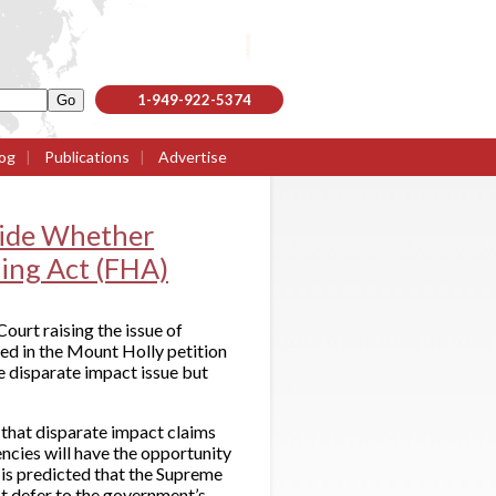
1-949-922-5374
og
|
Publications
|
Advertise
cide Whether
sing Act (FHA)
ourt raising the issue of
sed in the Mount Holly petition
e disparate impact issue but
 that disparate impact claims
ncies will have the opportunity
t is predicted that the Supreme
ot defer to the government’s