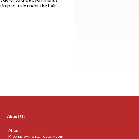
 impact rule under the Fair
About Us
About
PreemploymentDirectory.com