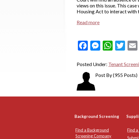
views on this issue. This cas
Housing Act to interact with t
Read more
Facebook
Messeng
What
Twi
Posted Under:
Tenant Screen
Post By
(955 Posts)
Background Screening
Suppli
Find a Background
Find a
Screening Company
Submi