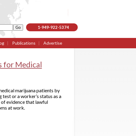
1-949-922-5374
og
|
Publications
|
Advertise
 for Medical
medical marijuana patients by
 test or a worker’s status as a
 of evidence that lawful
oms at work.