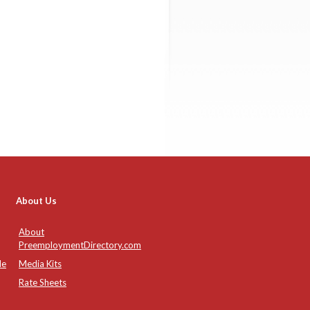
About Us
About
PreemploymentDirectory.com
de
Media Kits
Rate Sheets