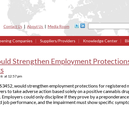
Contact Us
|
About Us
|
Media Room
eening Companies
|
Suppliers/Providers
|
Knowledge Center
|
Bl
ould Strengthen Employment Protections
ts
26
at
12:57 pm
ll S3452, would strengthen employment protections for registered 
ers to take adverse action based solely on a positive cannabis drug
 Employers could only discipline if they prove by a preponderance
d job performance, and the impairment must show specific sympt