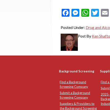
Facebook
Messeng
What
Twi
Posted Under:
Drug and Alco
Post By
Ken Shaft
Background Screening
Suppli
Find a Background
Find a
Screening Company
Submi
Submit a Background
2025-2
Screening Company
Backg
Suppliers & Providers to
Indust
the Background Screening