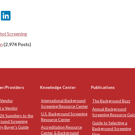
er
sApp
tter
Email
LinkedIn
hol Screening
on
(2,974 Posts)
er/Providers
Knowledge Center
Publications
 Vendor
International Background
The Background Buzz
Screening Resource Center
t a Vendor
Annual Background
U.S. Background Screening
Screening Resource Gui
6 Suppliers to the
Resource Center
round Screening
Guide to Selecting a
ry Buyer's Guide
Accreditation Resource
Background Screening
Center & Background
Firm