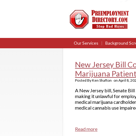
Our Services
|
Background Scr
New Jersey Bill C
Marijuana Patien
Posted By
Ken Shafton
on
April 8, 20
A New Jersey bill, Senate Bi
making it unlawful for employ
medical marijuana cardholder.
medical cannabis use impaire
Read more