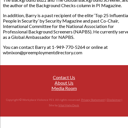
the author of the Background Checks column in PI Magazine.
In addition, Barry is a past recipient of the elite ‘Top 25 Influentia
People in Security’ by Security Magazine and past Co-Chair,
International Committee for the National Association for
Professional Background Screeners (NAPBS). He currently serv
as a Global Ambassador for NAPBS.
You can contact Barry at 1-949-770-5264 or online at
wbnixon@preemploymentdirectory.com
Contact Us
About Us
Media Room
Copyright © Workplace Violence 911. All rights reserved.
Privacy Statement
|
Disclaimer
|
Site by
Vital Help Desk