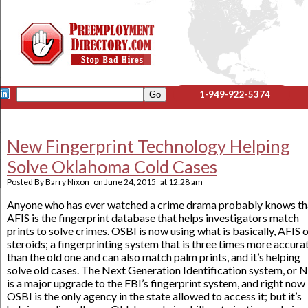
1-949-922-5374
New Fingerprint Technology Helping
Solve Oklahoma Cold Cases
Posted By
Barry Nixon
on
June 24, 2015
at
12:28 am
Anyone who has ever watched a crime drama probably knows th
AFIS is the fingerprint database that helps investigators match
prints to solve crimes. OSBI is now using what is basically, AFIS 
steroids; a fingerprinting system that is three times more accura
than the old one and can also match palm prints, and it’s helping
solve old cases. The Next Generation Identification system, or N
is a major upgrade to the FBI’s fingerprint system, and right now
OSBI is the only agency in the state allowed to access it; but it’s