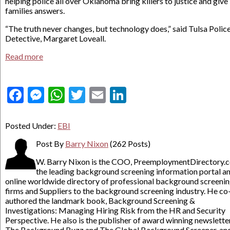
helping police all over Oklahoma bring killers to justice and give
families answers.
“The truth never changes, but technology does,” said Tulsa Polic
Detective, Margaret Loveall.
Read more
Facebook
Messenger
WhatsApp
Twitter
Email
LinkedIn
Posted Under:
EBI
Post By
Barry Nixon
(262 Posts)
W. Barry Nixon is the COO, PreemploymentDirectory.
the leading background screening information portal a
online worldwide directory of professional background screeni
firms and Suppliers to the background screening industry. He co
authored the landmark book, Background Screening &
Investigations: Managing Hiring Risk from the HR and Security
Perspective. He also is the publisher of award winning newslette
The Background Buzz and The Global Background Screener, an