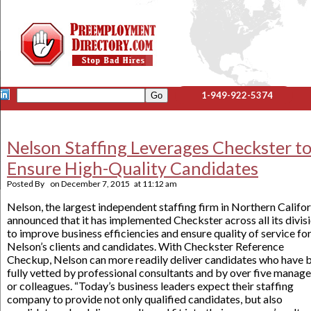
1-949-922-5374
Nelson Staffing Leverages Checkster t
Ensure High-Quality Candidates
Posted By
on
December 7, 2015
at
11:12 am
Nelson, the largest independent staffing firm in Northern Califor
announced that it has implemented Checkster across all its divis
to improve business efficiencies and ensure quality of service fo
Nelson’s clients and candidates. With Checkster Reference
Checkup, Nelson can more readily deliver candidates who have 
fully vetted by professional consultants and by over five manage
or colleagues. “Today’s business leaders expect their staffing
company to provide not only qualified candidates, but also