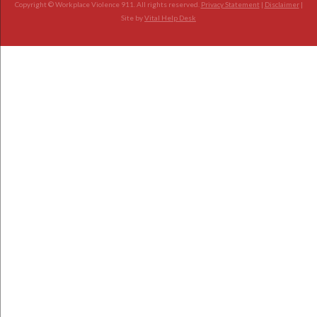
Copyright © Workplace Violence 911. All rights reserved.
Privacy Statement
|
Disclaimer
|
Site by
Vital Help Desk