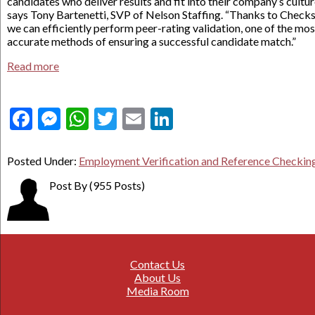
candidates who deliver results and fit into their company’s cultur
says Tony Bartenetti, SVP of Nelson Staffing. “Thanks to Checks
we can efficiently perform peer-rating validation, one of the mos
accurate methods of ensuring a successful candidate match.”
Read more
Facebook
Messenger
WhatsApp
Twitter
Email
LinkedIn
Posted Under:
Employment Verification and Reference Checkin
Post By
(955 Posts)
Contact Us
About Us
Media Room