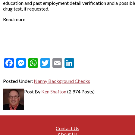
education and past employment detail verification and a possibl
drug test, if requested.
Read more
Facebook
Messenger
WhatsApp
Twitter
Email
LinkedIn
Posted Under:
Nanny Background Checks
Post By
Ken Shafton
(2,974 Posts)
Contact Us
About Us