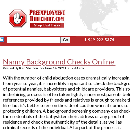
1-949-922-5374
Nanny Background Checks Online
Posted By
Ken Shafton
on
June 14, 2021
at
7:41 am
With the number of child abduction cases dramatically increasi
from year to year, it is incredibly important to check the backg
of potential nannies, babysitters and childcare providers. This s
in the hiring process is often taken lightly since most parents bel
references provided by friends and relatives is enough to make t
hire, but it’s better to err on the side of caution when it comes to
protecting children. A background screening company can chec
the credentials of the babysitter, their address or any proof of
residence and check the authenticity of the details, as well as
criminal records of the individual. Also part of the process is