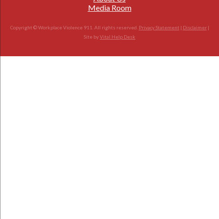
Media Room
Copyright © Workplace Violence 911. All rights reserved.
Privacy Statement
|
Disclaimer
|
Site by
Vital Help Desk