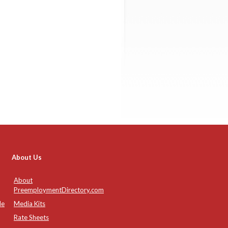
About Us
About
PreemploymentDirectory.com
de
Media Kits
Rate Sheets