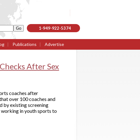
1-949-922-5374
og
|
Publications
|
Advertise
Checks After Sex
orts coaches after
 that over 100 coaches and
d by existing screening
 working in youth sports to