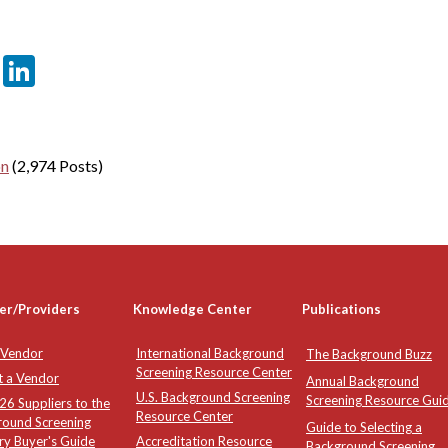
er
sApp
tter
Email
LinkedIn
on
(2,974 Posts)
er/Providers
Knowledge Center
Publications
 Vendor
International Background
The Background Buzz
Screening Resource Center
t a Vendor
Annual Background
U.S. Background Screening
Screening Resource Gui
6 Suppliers to the
Resource Center
round Screening
Guide to Selecting a
ry Buyer's Guide
Accreditation Resource
Background Screening