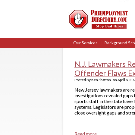
Our Services
|
Background Scr
N.J. Lawmakers R
Offender Flaws E
Posted By
Ken Shafton
on
April 8, 20
New Jersey lawmakers are ren
investigations revealed gaps
sports staff in the state hav
systems. Legislators are prop
close oversight gaps and stre
Read more