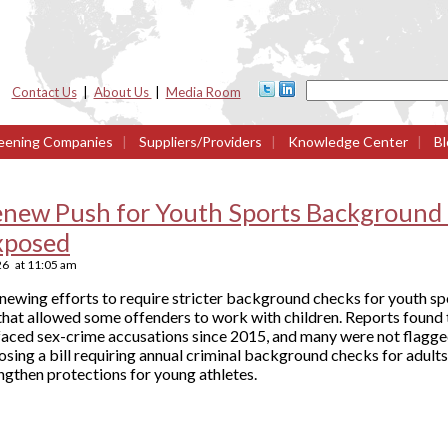
Contact Us
|
About Us
|
Media Room
eening Companies
|
Suppliers/Providers
|
Knowledge Center
|
Bl
enew Push for Youth Sports Background 
xposed
26
at
11:05 am
ewing efforts to require stricter background checks for youth sp
 that allowed some offenders to work with children. Reports found
e faced sex-crime accusations since 2015, and many were not flagge
osing a bill requiring annual criminal background checks for adults
ngthen protections for young athletes.