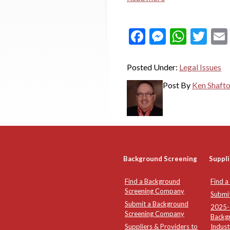
Facebook
Messeng
What
Twi
Posted Under:
Legal Issues
Post By
Ken Shaft
Background Screening
Suppli
Find a Background
Find a
Screening Company
Submi
Submit a Background
2025-2
Screening Company
Backg
Suppliers & Providers to
Indust