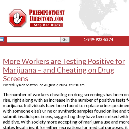
1-949-922-5374
More Workers are Testing Positive for
Marijuana – and Cheating on Drug
Screens
Posted By
Ken Shafton
on
August 9, 2024
at
2:10 am
The number of workers cheating on drug screenings has been on
rise, right along with an increase in the number of positive tests f
marijuana. Individuals have been found to replace urine specime
with someone else’s urine or synthetic samples found online and 
submit invalid specimens, suggesting they have been mixed with
additive. With society more accepting of marijuana use and mor
states legalizing it for either recreational or medical purposes, it