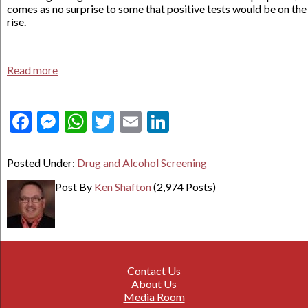
comes as no surprise to some that positive tests would be on the
rise.
Read more
Facebook
Messenger
WhatsApp
Twitter
Email
LinkedIn
Posted Under:
Drug and Alcohol Screening
Post By
Ken Shafton
(2,974 Posts)
Contact Us
About Us
Media Room