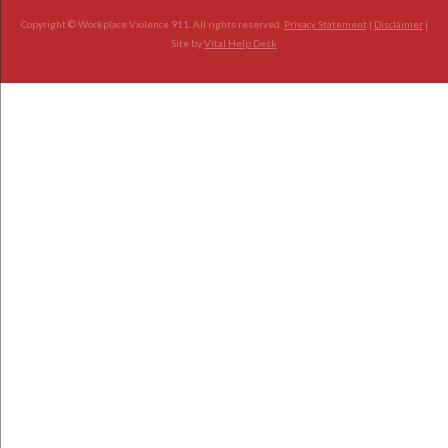
Copyright © Workplace Violence 911. All rights reserved.
Privacy Statement
|
Disclaimer
|
Site by
Vital Help Desk