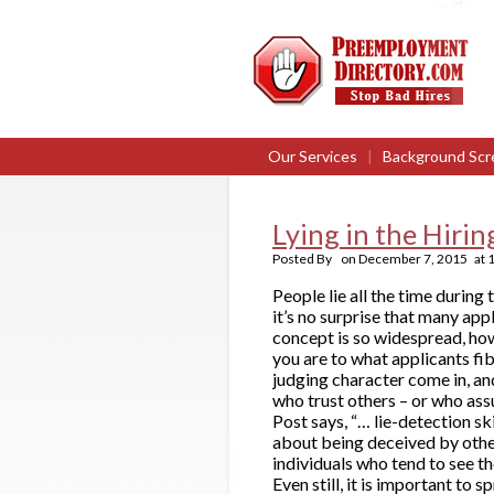
Our Services
|
Background Scr
Lying in the Hiri
Posted By
on
December 7, 2015
at
People lie all the time during 
it’s no surprise that many ap
concept is so widespread, howe
you are to what applicants fib 
judging character come in, an
who trust others – or who ass
Post says, “… lie-detection sk
about being deceived by other
individuals who tend to see th
Even still, it is important to 