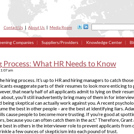
Contact Us
|
About Us
|
Media Room
eening Companies
|
Suppliers/Providers
|
Knowledge Center
|
Bl
ng Process: What HR Needs to Know
11:07 am
the hiring process. It’s up to HR and hiring managers to catch those l
plicants exaggerate parts of their resumes to look more enticing to
ver, that nearly half of all applicants admit to lying on their res
about, you’ll still inadvertently bring many of them in for interview
d being skeptical can actually work against you. A recent psycholo
ume the best in other people – are the best at identifying liars. 
ills cause people to become more trusting. If you’re good at spottin
s, because you can often catch them in the act.” Therefore, Grant
e best in others in the interviewer role to prevent applicants from 
sprinkle a few ounces of skepticism into each pound of trust.