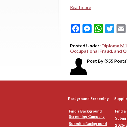
Read more
Facebook
Messeng
What
Tw
Posted Under:
Diploma Mil
Occupational Fraud, and Qu
Post By
(955 Posts
Background Screening
Suppli
Find a Background
Find a
Screening Company
Submit
Submit a Background
2025-2