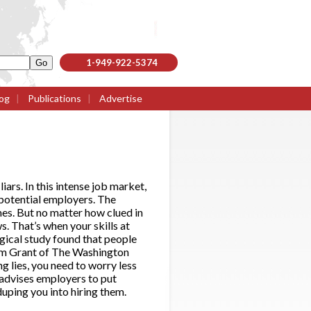
1-949-922-5374
og
|
Publications
|
Advertise
iars. In this intense job market,
 potential employers. The
umes. But no matter how clued in
s. That’s when your skills at
gical study found that people
Adam Grant of The Washington
g lies, you need to worry less
 advises employers to put
duping you into hiring them.