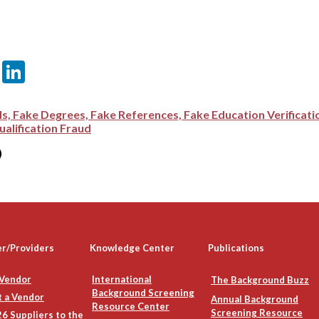
er
sApp
itter
Email
LinkedIn
ls, Fake Degrees, Fake References, Fake Education Verificat
alification Fraud
)
er/Providers
Knowledge Center
Publications
 Vendor
International
The Background Buzz
Background Screening
 a Vendor
Annual Background
Resource Center
Screening Resource
6 Suppliers to the