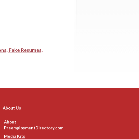
ions, Fake Resumes,
About Us
About
PreemploymentDirectory.com
Media Kits