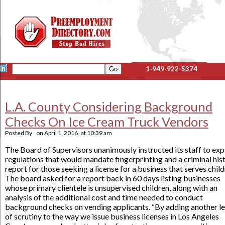
1-949-922-5374
L.A. County Considering Background
Checks On Ice Cream Truck Vendors
Posted By
on
April 1, 2016
at
10:39 am
The Board of Supervisors unanimously instructed its staff to exp
regulations that would mandate fingerprinting and a criminal his
report for those seeking a license for a business that serves child
The board asked for a report back in 60 days listing businesses
whose primary clientele is unsupervised children, along with an
analysis of the additional cost and time needed to conduct
background checks on vending applicants. “By adding another le
of scrutiny to the way we issue business licenses in Los Angeles