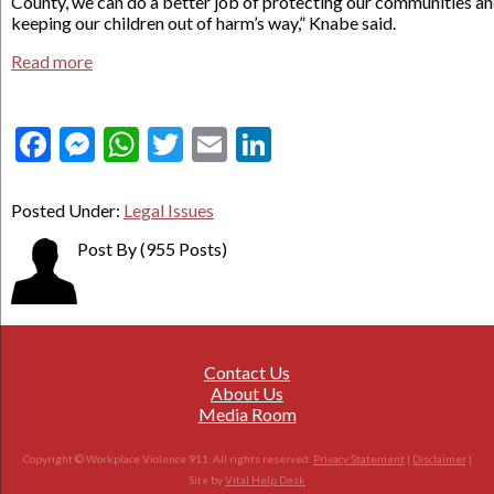
County, we can do a better job of protecting our communities a
keeping our children out of harm’s way,” Knabe said.
Read more
Facebook
Messenger
WhatsApp
Twitter
Email
LinkedIn
Posted Under:
Legal Issues
Post By
(955 Posts)
Contact Us
About Us
Media Room
Copyright © Workplace Violence 911. All rights reserved.
Privacy Statement
|
Disclaimer
|
Site by
Vital Help Desk