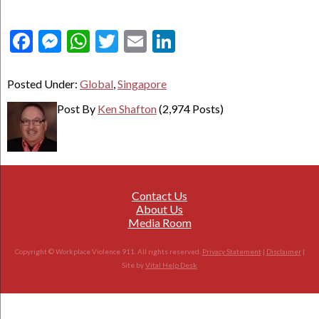
Facebook
Messenger
WhatsApp
Twitter
Email
LinkedIn
Posted Under:
Global
,
Singapore
Post By
Ken Shafton
(2,974 Posts)
Contact Us
About Us
Media Room
Copyright © Workplace Violence 911. All rights reserved.
Privacy Statement
|
Disclaimer
|
Site by
Vital Help Desk