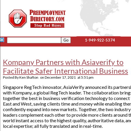
1-949-922-5374
Kompany Partners with Asiaverify to
Facilitate Safer International Business
Posted By
Ken Shafton
on
December 17, 2021
at
5:51 pm
Singapore RegTech innovator, AsiaVerify announced its partners
with Kompany, a global RegTech leader. The collaboration bring
together the best in business verification technology to connect
East and West, saving clients time and money while enabling the
confidently expand into new markets. Together, the two industry
leaders complement each other to provide more clients around t
world instant access to the highest quality, authoritative data, an
local expertise; all fully translated and in real-time.