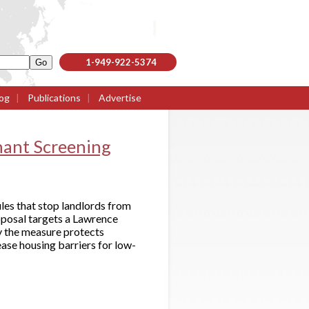
1-949-922-5374
og
|
Publications
|
Advertise
enant Screening
les that stop landlords from
oposal targets a Lawrence
ay the measure protects
ase housing barriers for low-