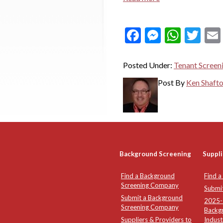
Facebook
Messeng
What
Twi
Posted Under:
Tenant Screen
Post By
Ken Shaft
Background Screening
Suppli
Find a Background
Find a
Screening Company
Submi
Submit a Background
2025-2
Screening Company
Backg
Suppliers & Providers to
Indust