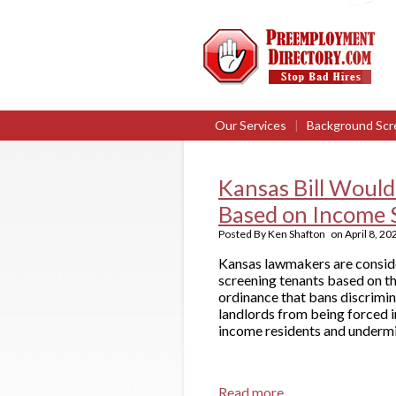
Our Services
|
Background Scr
Kansas Bill Would
Based on Income 
Posted By
Ken Shafton
on
April 8, 20
Kansas lawmakers are consider
screening tenants based on th
ordinance that bans discrimin
landlords from being forced i
income residents and undermin
Read more