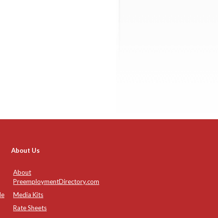
About Us
About
PreemploymentDirectory.com
de
Media Kits
Rate Sheets