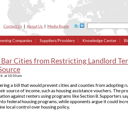
Contact Us
|
About Us
|
Media Room
eening Companies
|
Suppliers/Providers
|
Knowledge Center
|
Bl
 Bar Cities from Restricting Landlord T
Source
26
at
10:50 am
ing a bill that would prevent cities and counties from adopting ru
eir source of income, such as housing assistance vouchers. The pr
ation against renters using programs like Section 8. Supporters s
nto federal housing programs, while opponents argue it could incre
e local control over housing policy.