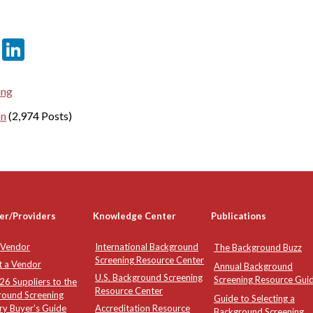
er
sApp
tter
Email
LinkedIn
ing
on
(2,974 Posts)
er/Providers
Knowledge Center
Publications
 Vendor
International Background
The Background Buzz
Screening Resource Center
t a Vendor
Annual Background
U.S. Background Screening
Screening Resource Gui
6 Suppliers to the
Resource Center
round Screening
Guide to Selecting a
ry Buyer's Guide
Accreditation Resource
Background Screening