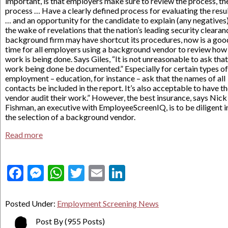
important, is that employers make sure to review the process, th
process … Have a clearly defined process for evaluating the resu
… and an opportunity for the candidate to explain (any negatives).
the wake of revelations that the nation’s leading security clearan
background firm may have shortcut its procedures, now is a goo
time for all employers using a background vendor to review how
work is being done. Says Giles, “It is not unreasonable to ask that
work being done be documented.” Especially for certain types of
employment – education, for instance – ask that the names of all
contacts be included in the report. It’s also acceptable to have t
vendor audit their work.” However, the best insurance, says Nick
Fishman, an executive with EmployeeScreenIQ, is to be diligent i
the selection of a background vendor.
Read more
Facebook
Messenger
WhatsApp
Twitter
Email
LinkedIn
Posted Under:
Employment Screening News
Post By
(955 Posts)