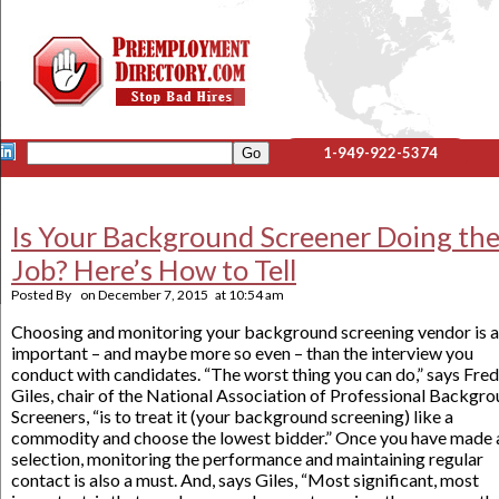
1-949-922-5374
Is Your Background Screener Doing th
Job? Here’s How to Tell
Posted By
on
December 7, 2015
at
10:54 am
Choosing and monitoring your background screening vendor is a
important – and maybe more so even – than the interview you
conduct with candidates. “The worst thing you can do,” says Fred
Giles, chair of the National Association of Professional Backgr
Screeners, “is to treat it (your background screening) like a
commodity and choose the lowest bidder.” Once you have made 
selection, monitoring the performance and maintaining regular
contact is also a must. And, says Giles, “Most significant, most