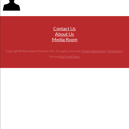
Contact Us
About Us
Media Room
Copyright © Workplace Violence 911. All rights reserved.
Privacy Statement
|
Disclaimer
|
Site by
Vital Help Desk