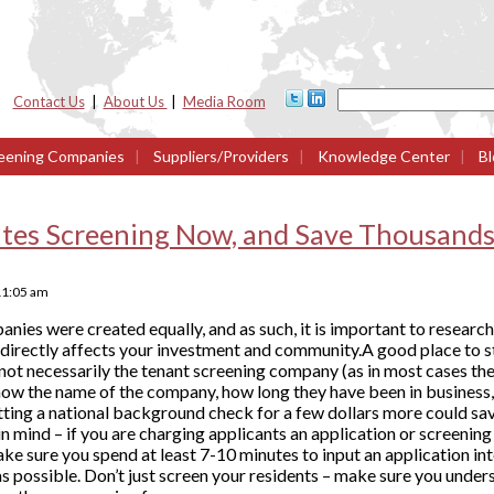
Contact Us
|
About Us
|
Media Room
eening Companies
|
Suppliers/Providers
|
Knowledge Center
|
Bl
tes Screening Now, and Save Thousands 
11:05 am
anies were created equally, and as such, it is important to researc
 directly affects your investment and community.A good place to s
 not necessarily the tenant screening company (as in most cases the
know the name of the company, how long they have been in business, 
etting a national background check for a few dollars more could s
in mind – if you are charging applicants an application or screenin
e sure you spend at least 7-10 minutes to input an application i
s possible. Don’t just screen your residents – make sure you under