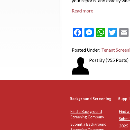
your reports, and exactly whe
Read more
Facebook
Messeng
What
Twi
Posted Under:
Tenant Screen
Post By
(955 Posts)
Background Screening
Suppli
Find a Background
Find a
Screening Company
Submi
Submit a Background
2025-2
Screening Company