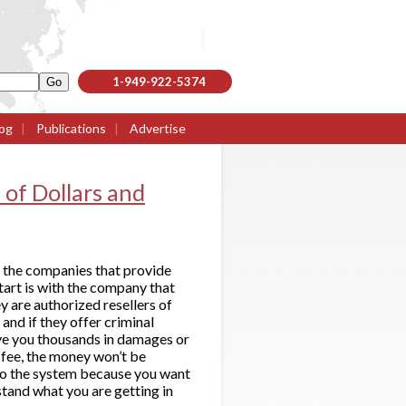
1-949-922-5374
og
|
Publications
|
Advertise
of Dollars and
h the companies that provide
tart is with the company that
y are authorized resellers of
and if they offer criminal
ave you thousands in damages or
g fee, the money won’t be
nto the system because you want
stand what you are getting in