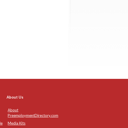
About Us
About
PreemploymentDirectory.com
de
Media Kits