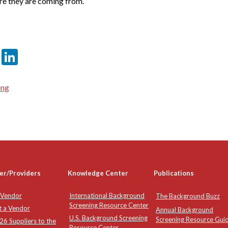
re they are coming from.
er
sApp
tter
Email
LinkedIn
ing
er/Providers
Knowledge Center
Publications
 Vendor
International Background
The Background Buzz
Screening Resource Center
t a Vendor
Annual Background
U.S. Background Screening
Screening Resource Gui
6 Suppliers to the
Resource Center