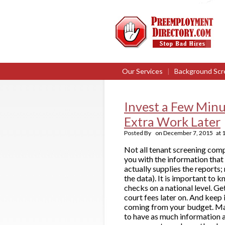
Our Services
|
Background Scr
Invest a Few Minu
Extra Work Later
Posted By
on
December 7, 2015
at
Not all tenant screening comp
you with the information that
actually supplies the reports;
the data). It is important to 
checks on a national level. G
court fees later on. And keep 
coming from your budget. Mak
to have as much information a