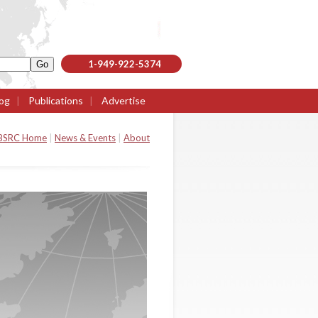
1-949-922-5374
og
|
Publications
|
Advertise
BSRC Home
|
News & Events
|
About