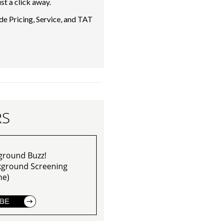
st a click away.
e Pricing, Service, and TAT
RS
ground Buzz!
ckground Screening
ne)