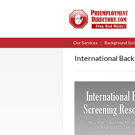
Our Services
|
Background Scr
International Bac