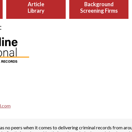
Article
Background
Library
Screening Firms
:
al.com
has no peers when it comes to delivering criminal records from arou