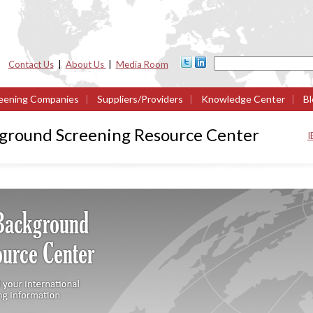
Contact Us
|
About Us
|
Media Room
eening Companies
|
Suppliers/Providers
|
Knowledge Center
|
Bl
kground Screening Resource Center
I