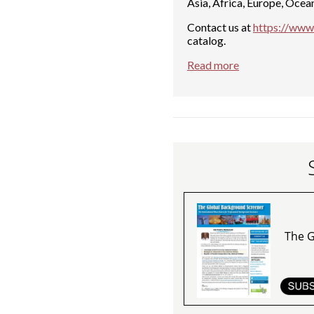
Asia, Africa, Europe, Ocea
Contact us at
https://www.
catalog.
Read more
The G