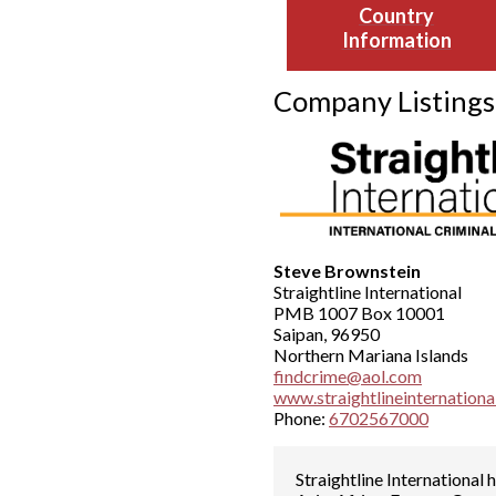
Country
Information
Company Listings
Steve Brownstein
Straightline International
PMB 1007 Box 10001
Saipan, 96950
Northern Mariana Islands
findcrime@aol.com
www.straightlineinternation
Phone:
6702567000
Straightline International 