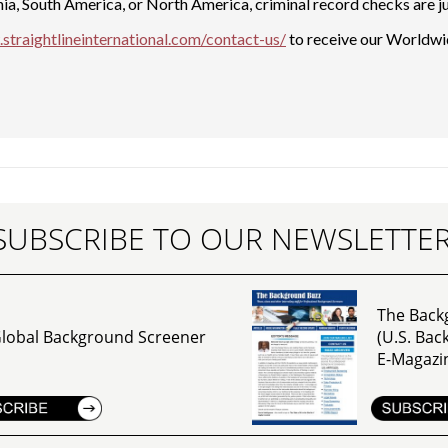
nia, South America, or North America, criminal record checks are ju
straightlineinternational.com/contact-us/
to receive our Worldwid
SUBSCRIBE TO OUR NEWSLETTE
The Back
lobal Background Screener
(U.S. Ba
E-Magazi