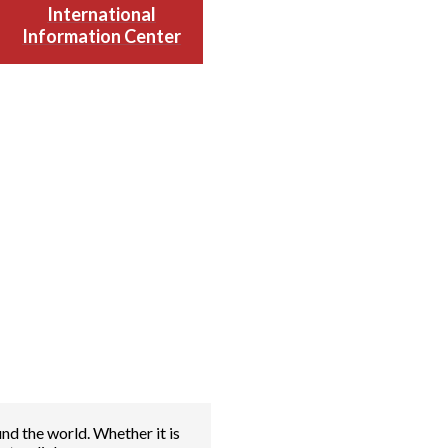
International
Information Center
nd the world. Whether it is