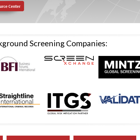
ckground Screening Companies: