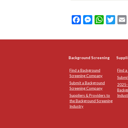
Facebook
Messeng
What
Twi
Background Screening
Suppli
Find a Background
Find a
Screening Company
Submi
Submit a Background
2025-2
Screening Company
Backg
Suppliers & Providers to
Indust
the Background Screening
Industry