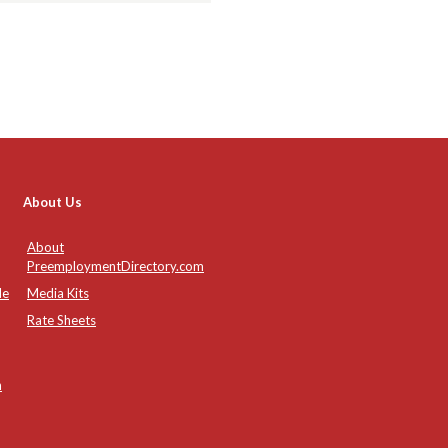
About Us
About
PreemploymentDirectory.com
de
Media Kits
Rate Sheets
n