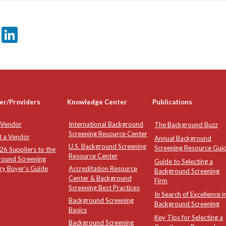
er
sApp
tter
Email
LinkedIn
er/Providers
Knowledge Center
Publications
 Vendor
International Background
The Background Buzz
Screening Resource Center
t a Vendor
Annual Background
U.S. Background Screening
Screening Resource Gui
6 Suppliers to the
Resource Center
round Screening
Guide to Selecting a
ry Buyer's Guide
Accreditation Resource
Background Screening
Center & Background
Firm
Screening Best Practices
In Search of Excellence i
Background Screening
Background Screening
Basics
Key Tips for Selecting a
Background Screening