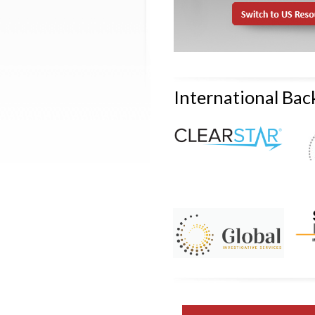
International Ba