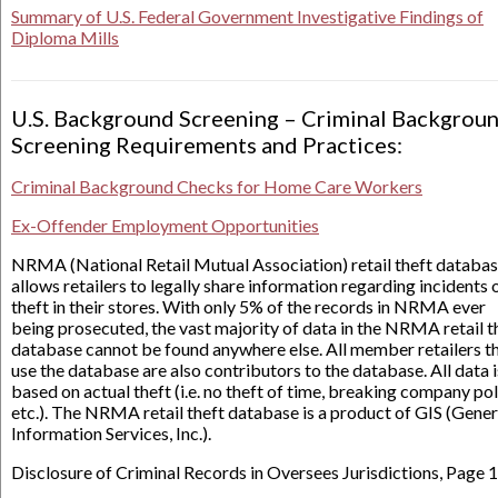
Summary of U.S. Federal Government Investigative Findings of
Diploma Mills
U.S. Background Screening – Criminal Backgrou
Screening Requirements and Practices:
Criminal Background Checks for Home Care Workers
Ex-Offender Employment Opportunities
NRMA (National Retail Mutual Association) retail theft databa
allows retailers to legally share information regarding incidents 
theft in their stores. With only 5% of the records in NRMA ever
being prosecuted, the vast majority of data in the NRMA retail t
database cannot be found anywhere else. All member retailers t
use the database are also contributors to the database. All data i
based on actual theft (i.e. no theft of time, breaking company pol
etc.). The NRMA retail theft database is a product of GIS (Gener
Information Services, Inc.).
Disclosure of Criminal Records in Oversees Jurisdictions, Page 