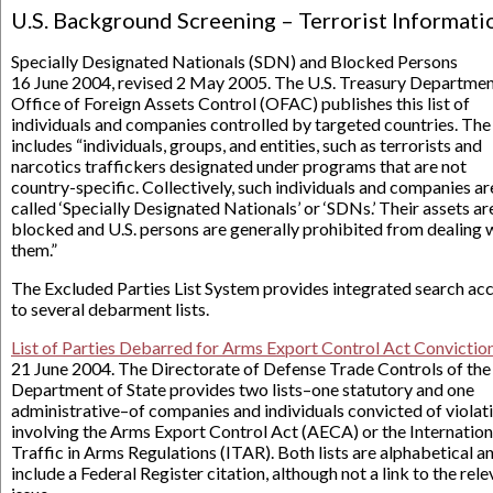
U.S. Background Screening – Terrorist Informati
Specially Designated Nationals (SDN) and Blocked Persons
16 June 2004, revised 2 May 2005. The U.S. Treasury Departmen
Office of Foreign Assets Control (OFAC) publishes this list of
individuals and companies controlled by targeted countries. The 
includes “individuals, groups, and entities, such as terrorists and
narcotics traffickers designated under programs that are not
country-specific. Collectively, such individuals and companies ar
called ‘Specially Designated Nationals’ or ‘SDNs.’ Their assets ar
blocked and U.S. persons are generally prohibited from dealing 
them.”
The Excluded Parties List System provides integrated search ac
to several debarment lists.
List of Parties Debarred for Arms Export Control Act Convictio
21 June 2004. The Directorate of Defense Trade Controls of the 
Department of State provides two lists–one statutory and one
administrative–of companies and individuals convicted of violat
involving the Arms Export Control Act (AECA) or the Internation
Traffic in Arms Regulations (ITAR). Both lists are alphabetical a
include a Federal Register citation, although not a link to the rel