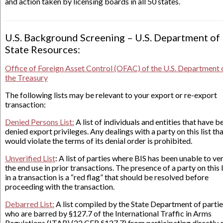
and action taken by licensing boards in all 50 states.
U.S. Background Screening – U.S. Department of
State Resources:
Office of Foreign Asset Control (OFAC) of the U.S. Department 
the Treasury
The following lists may be relevant to your export or re-export
transaction:
Denied Persons List:
A list of individuals and entities that have b
denied export privileges. Any dealings with a party on this list th
would violate the terms of its denial order is prohibited.
Unverified List
: A list of parties where BIS has been unable to ver
the end use in prior transactions. The presence of a party on this l
in a transaction is a “red flag” that should be resolved before
proceeding with the transaction.
Debarred List:
A list compiled by the State Department of parti
who are barred by §127.7 of the International Traffic in Arms
Regulations (ITAR) (22 CFR §127.7) from participating directly 