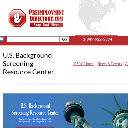
1-949-922-5374
U.S. Background
Screening
IBSRC Home
|
News & Events
|
A
Resource Center