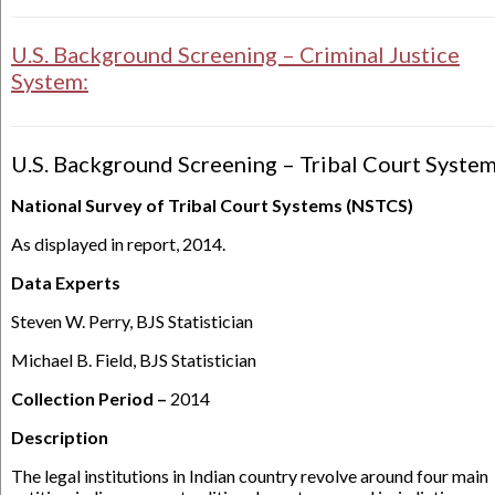
U.S. Background Screening – Criminal Justice
System:
U.S. Background Screening – Tribal Court System
National Survey of Tribal Court Systems (NSTCS)
As displayed in report, 2014.
Data Experts
Steven W. Perry, BJS Statistician
Michael B. Field, BJS Statistician
Collection Period –
2014
Description
​​​​​​The legal institutions in Indian country revolve around four main