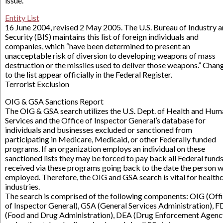
issue.
Entity List
16 June 2004, revised 2 May 2005. The U.S. Bureau of Industry 
Security (BIS) maintains this list of foreign individuals and
companies, which “have been determined to present an
unacceptable risk of diversion to developing weapons of mass
destruction or the missiles used to deliver those weapons.” Chan
to the list appear officially in the Federal Register.
Terrorist Exclusion
OIG & GSA Sanctions Report
The OIG & GSA search utilizes the U.S. Dept. of Health and Hum
Services and the Office of Inspector General’s database for
individuals and businesses excluded or sanctioned from
participating in Medicare, Medicaid, or other Federally funded
programs. If an organization employs an individual on these
sanctioned lists they may be forced to pay back all Federal fund
received via these programs going back to the date the person 
employed. Therefore, the OIG and GSA search is vital for health
industries.
The search is comprised of the following components: OIG (Off
of Inspector General), GSA (General Services Administration), 
(Food and Drug Administration), DEA (Drug Enforcement Agenc