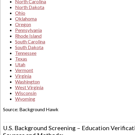
North Carolina
North Dakota
Ohio
Oklahoma
Oregon
Pennsylvania
Rhode Island
South Carolina
South Dakota
Tennessee
Texas
Utah
Vermont
Virginia
Washington
West Virginia
Wisconsin
Wyoming
Source: Background Hawk
U.S. Background Screening – Education Verificat