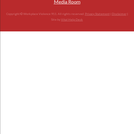
Media Room
Copyright © Workplace Violence 911. All rights reserved.
Privacy Statement
|
Disclaimer
|
Site by
Vital Help Desk