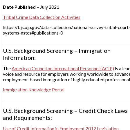
Date Published –
July 2021
Tribal Crime Data Collection Activities
https://bjs.ojp.gov/data-collection/national-survey-tribal-court
systems-nstcs#publications-0
U.S. Background Screening – Immigration
Information:
The
American Council on International Personnel (ACIP)
is a lea
voice and resource for employers working worldwide to advanc
employment-based immigration of highly educated professional
Immigration Knowledge Portal
U.S. Background Screening – Credit Check Laws
and Requirements:
Use of Credit Information in Employment 2012 Legislation