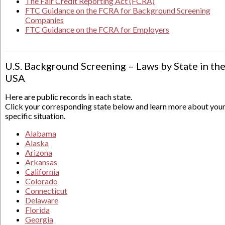
The Fair Credit Reporting Act (FCRA)
FTC Guidance on the FCRA for Background Screening
Companies
FTC Guidance on the FCRA for Employers
U.S. Background Screening – Laws by State in th
USA
Here are public records in each state.
Click your corresponding state below and learn more about you
specific situation.
Alabama
Alaska
Arizona
Arkansas
California
Colorado
Connecticut
Delaware
Florida
Georgia