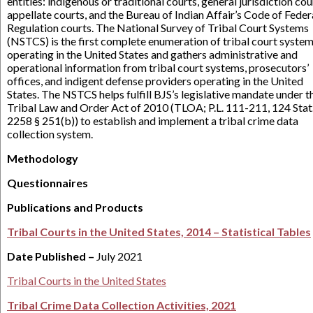
entities: indigenous or traditional courts, general jurisdiction cou
appellate courts, and the Bureau of Indian Affair’s Code of Feder
Regulation courts. The National Survey of Tribal Court Systems
(NSTCS) is the first complete enumeration of tribal court syste
operating in the United States and gathers administrative and
operational information from tribal court systems, prosecutors’
offices, and indigent defense providers operating in the United
States. The NSTCS helps fulfill BJS’s legislative mandate under t
Tribal Law and Order Act of 2010 (TLOA; P.L. 111-211, 124 Stat
2258 § 251(b)) to establish and implement a tribal crime data
collection system.
Methodology
Questionnaires
Publications and Products
Tribal Courts in the United States, 2014 – Statistical Tables
Date Published –
July 2021
Tribal Courts in the United States
Tribal Crime Data Collection Activities, 2021