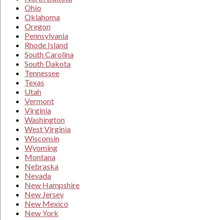
Ohio
Oklahoma
Oregon
Pennsylvania
Rhode Island
South Carolina
South Dakota
Tennessee
Texas
Utah
Vermont
Virginia
Washington
West Virginia
Wisconsin
Wyoming
Montana
Nebraska
Nevada
New Hampshire
New Jersey
New Mexico
New York