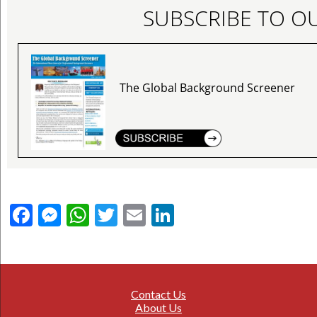
SUBSCRIBE TO O
The Global Background Screener
Facebook
Messenger
WhatsApp
Twitter
Email
LinkedIn
Contact Us
About Us