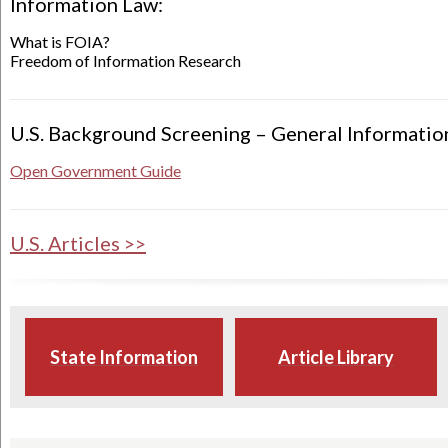
Information Law:
What is FOIA?
Freedom of Information Research
U.S. Background Screening – General Informatio
Open Government Guide
U.S. Articles >>
State Information
Article Library