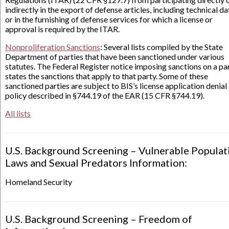
indirectly in the export of defense articles, including technical da
or in the furnishing of defense services for which a license or
approval is required by the ITAR.
Nonproliferation Sanctions
: Several lists compiled by the State
Department of parties that have been sanctioned under various
statutes. The Federal Register notice imposing sanctions on a pa
states the sanctions that apply to that party. Some of these
sanctioned parties are subject to BIS’s license application denial
policy described in §744.19 of the EAR (15 CFR §744.19).
All lists
U.S. Background Screening – Vulnerable Populat
Laws and Sexual Predators Information:
Homeland Security
U.S. Background Screening – Freedom of