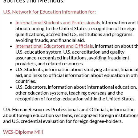
Sources and Methods:
U.S. Network for Education Information for:
International Students and Professionals
, information and 
about coming to the United States, recognition of foreign
qualifications, accredited U.S. institutions and programs,
avoiding frauds, and financial aid.
International Educators and Officials
, information about t
U.S. education system, U.S. accreditation and quality
assurance, recognized institutions, avoiding fraudulent
providers, and related resources.
U.S. Students, information about studying abroad, financia
aid, and links to official information about education in oth
countries.
U.S. Educators, information about international education,
other education systems, teaching overseas and the
recognition of foreign education within the United States.
U.S. Human Resources Professionals and Officials, information
about foreign education systems, recognized foreign institutions
and U.S. credential evaluation for foreign degree-holders.
WES-Diploma Mill