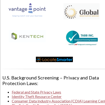
U.S. Background Screening – Privacy and Data
Protection Laws:
Federal and State Privacy Laws
Identity Theft Resource Center
Consumer Data Industry Association (CDIA) Learning Cen