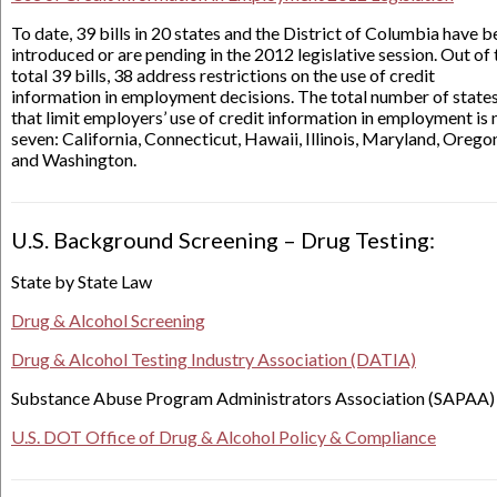
To date, 39 bills in 20 states and the District of Columbia have 
introduced or are pending in the 2012 legislative session. Out of 
total 39 bills, 38 address restrictions on the use of credit
information in employment decisions. The total number of state
that limit employers’ use of credit information in employment is
seven: California, Connecticut, Hawaii, Illinois, Maryland, Orego
and Washington.
U.S. Background Screening – Drug Testing:
State by State Law
Drug & Alcohol Screening
Drug & Alcohol Testing Industry Association (DATIA)
Substance Abuse Program Administrators Association (SAPAA)
U.S. DOT Office of Drug & Alcohol Policy & Compliance