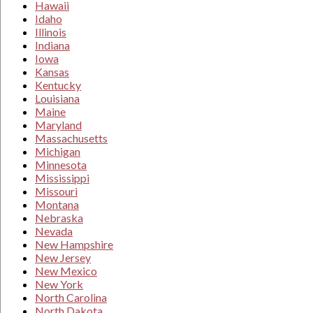
Hawaii
Idaho
Illinois
Indiana
Iowa
Kansas
Kentucky
Louisiana
Maine
Maryland
Massachusetts
Michigan
Minnesota
Mississippi
Missouri
Montana
Nebraska
Nevada
New Hampshire
New Jersey
New Mexico
New York
North Carolina
North Dakota