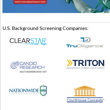
U.S. Background Screening Companies: