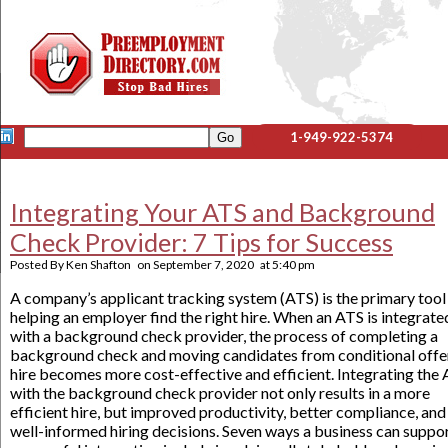
1-949-922-5374
Integrating Your ATS and Background
Check Provider: 7 Tips for Success
Posted By
Ken Shafton
on
September 7, 2020
at
5:40 pm
A company’s applicant tracking system (ATS) is the primary tool
helping an employer find the right hire. When an ATS is integrate
with a background check provider, the process of completing a
background check and moving candidates from conditional offe
hire becomes more cost-effective and efficient. Integrating the
with the background check provider not only results in a more
efficient hire, but improved productivity, better compliance, and
well-informed hiring decisions. Seven ways a business can suppor