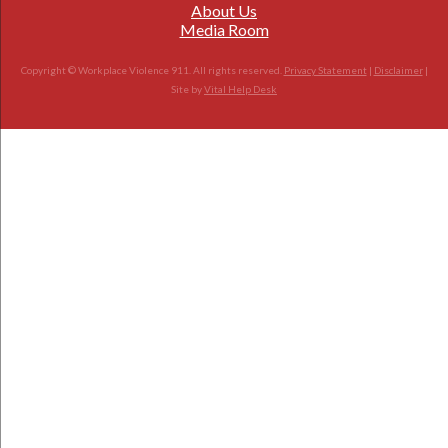
About Us
Media Room
Copyright © Workplace Violence 911. All rights reserved.
Privacy Statement
|
Disclaimer
|
Site by
Vital Help Desk