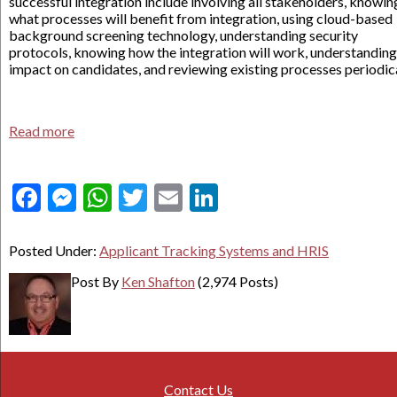
successful integration include involving all stakeholders, knowin
what processes will benefit from integration, using cloud-based
background screening technology, understanding security
protocols, knowing how the integration will work, understanding
impact on candidates, and reviewing existing processes periodica
Read more
Facebook
Messenger
WhatsApp
Twitter
Email
LinkedIn
Posted Under:
Applicant Tracking Systems and HRIS
Post By
Ken Shafton
(2,974 Posts)
Contact Us