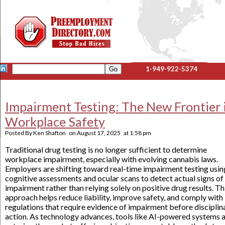
1-949-922-5374
Impairment Testing: The New Frontier 
Workplace Safety
Posted By
Ken Shafton
on
August 17, 2025
at
1:58 pm
Traditional drug testing is no longer sufficient to determine
workplace impairment, especially with evolving cannabis laws.
Employers are shifting toward real-time impairment testing usin
cognitive assessments and ocular scans to detect actual signs of
impairment rather than relying solely on positive drug results. Th
approach helps reduce liability, improve safety, and comply with
regulations that require evidence of impairment before disciplin
action. As technology advances, tools like AI-powered systems 