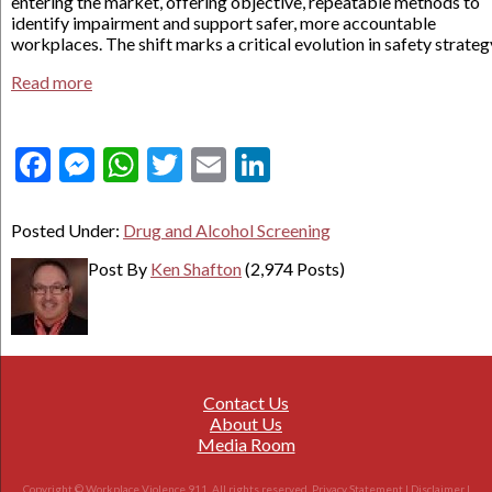
entering the market, offering objective, repeatable methods to
identify impairment and support safer, more accountable
workplaces. The shift marks a critical evolution in safety strateg
Read more
Facebook
Messenger
WhatsApp
Twitter
Email
LinkedIn
Posted Under:
Drug and Alcohol Screening
Post By
Ken Shafton
(2,974 Posts)
Contact Us
About Us
Media Room
Copyright © Workplace Violence 911. All rights reserved.
Privacy Statement
|
Disclaimer
|