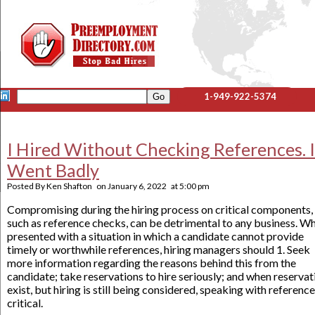
1-949-922-5374
I Hired Without Checking References. I
Went Badly
Posted By
Ken Shafton
on
January 6, 2022
at
5:00 pm
Compromising during the hiring process on critical components,
such as reference checks, can be detrimental to any business. W
presented with a situation in which a candidate cannot provide
timely or worthwhile references, hiring managers should 1. Seek
more information regarding the reasons behind this from the
candidate; take reservations to hire seriously; and when reservat
exist, but hiring is still being considered, speaking with reference
critical.