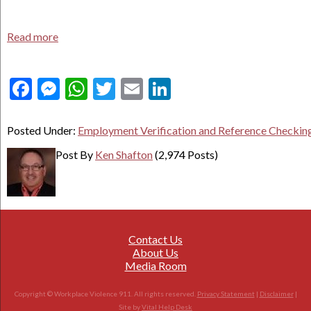
Read more
Facebook
Messenger
WhatsApp
Twitter
Email
LinkedIn
Posted Under:
Employment Verification and Reference Checkin
Post By
Ken Shafton
(2,974 Posts)
Contact Us
About Us
Media Room
Copyright © Workplace Violence 911. All rights reserved.
Privacy Statement
|
Disclaimer
|
Site by
Vital Help Desk