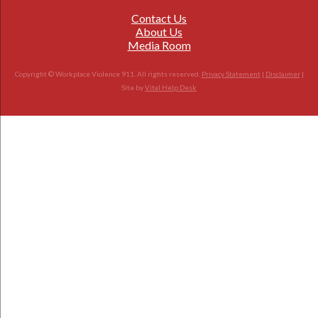
Contact Us
About Us
Media Room
Copyright © Workplace Violence 911. All rights reserved.
Privacy Statement
|
Disclaimer
|
Site by
Vital Help Desk