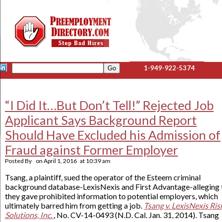
1-949-922-5374
“I Did It…But Don’t Tell!” Rejected Job
Applicant Says Background Report
Should Have Excluded his Admission of
Fraud against Former Employer
Posted By
on
April 1, 2016
at
10:39 am
Tsang, a plaintiff, sued the operator of the Esteem criminal
background database-LexisNexis and First Advantage-alleging 
they gave prohibited information to potential employers, which
ultimately barred him from getting a job.
Tsang v. LexisNexis Ris
Solutions, Inc.
, No. CV-14-0493 (N.D. Cal. Jan. 31, 2014). Tsang