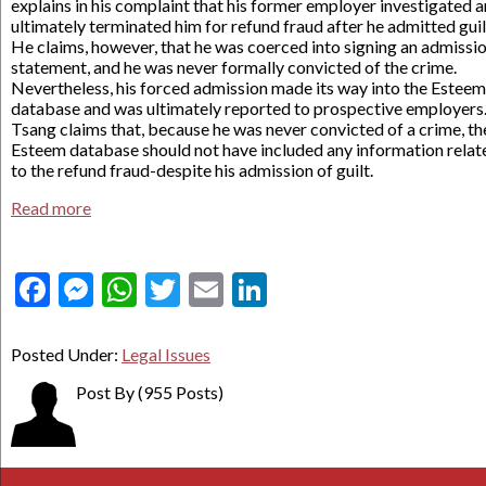
explains in his complaint that his former employer investigated 
ultimately terminated him for refund fraud after he admitted guil
He claims, however, that he was coerced into signing an admissi
statement, and he was never formally convicted of the crime.
Nevertheless, his forced admission made its way into the Esteem
database and was ultimately reported to prospective employers
Tsang claims that, because he was never convicted of a crime, th
Esteem database should not have included any information relat
to the refund fraud-despite his admission of guilt.
Read more
Facebook
Messenger
WhatsApp
Twitter
Email
LinkedIn
Posted Under:
Legal Issues
Post By
(955 Posts)