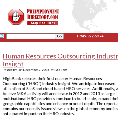
1-949-922-5374
Human Resources Outsourcing Indust
Insight
Posted By
on
December 7, 2015
at
10:54 am
HighBank releases their first quarter Human Resources
Outsourcing (“HRO”) Industry Insight. We anticipate increased
utilization of SaaS and cloud based HRO services. Additionally, 
believe M&A activity will accelerate in 2012 and 2013 as large,
multinational HRO providers continue to build scale, expand the
geographic capabilities and enhance product depth. The report 
contains our recently issued views on the global economy and its
anticipated impact on the HRO industry.