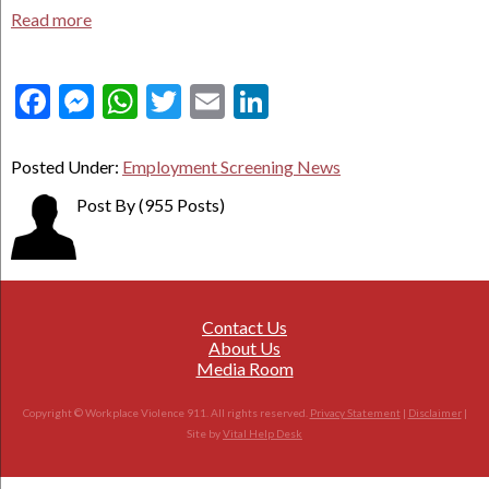
Read more
Facebook
Messenger
WhatsApp
Twitter
Email
LinkedIn
Posted Under:
Employment Screening News
Post By
(955 Posts)
Contact Us
About Us
Media Room
Copyright © Workplace Violence 911. All rights reserved.
Privacy Statement
|
Disclaimer
|
Site by
Vital Help Desk