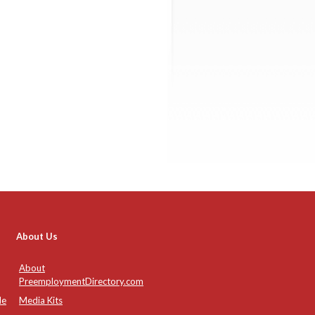
About Us
About
PreemploymentDirectory.com
de
Media Kits