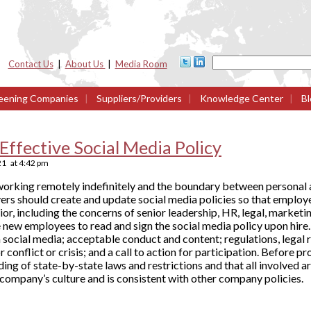
Contact Us
|
About Us
|
Media Room
eening Companies
|
Suppliers/Providers
|
Knowledge Center
|
Bl
Effective Social Media Policy
21
at
4:42 pm
rking remotely indefinitely and the boundary between personal an
ers should create and update social media policies so that employ
or, including the concerns of senior leadership, HR, legal, market
ew employees to read and sign the social media policy upon hire. 
 social media; acceptable conduct and content; regulations, legal r
 conflict or crisis; and a call to action for participation. Before p
ding of state-by-state laws and restrictions and that all involved 
company’s culture and is consistent with other company policies.