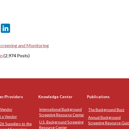
er
sApp
tter
Email
LinkedIn
Screening and Monitoring
on
(2,974 Posts)
er/Providers
Knowledge Center
Publications
 Vendor
International Background
The Background Buzz
Screening Resource Center
t a Vendor
Annual Background
U.S. Background Screening
Screening Resource Gui
6 Suppliers to the
Resource Center