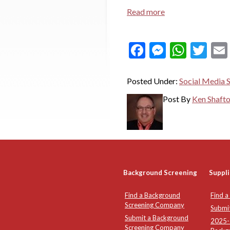
Read more
Facebook
Messeng
What
Twi
Posted Under:
Social Media 
Post By
Ken Shaft
Background Screening
Suppli
Find a Background
Find a
Screening Company
Submi
Submit a Background
2025-2
Screening Company