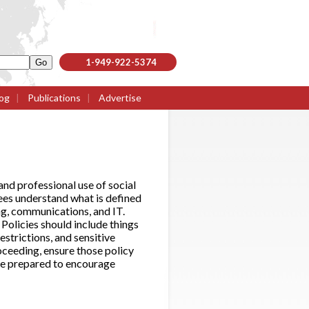
1-949-922-5374
og
|
Publications
|
Advertise
d professional use of social
ees understand what is defined
ing, communications, and IT.
Policies should include things
estrictions, and sensitive
roceeding, ensure those policy
are prepared to encourage