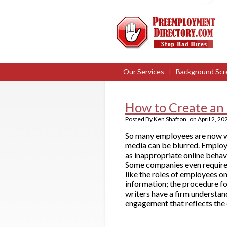
Our Services
|
Background Scr
How to Create an 
Posted By
Ken Shafton
on
April 2, 20
So many employees are now wo
media can be blurred. Employ
as inappropriate online behavi
Some companies even require n
like the roles of employees on
information; the procedure for
writers have a firm understan
engagement that reflects the 