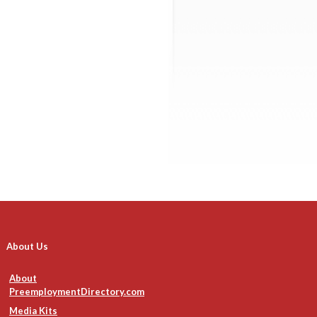
About Us
About
PreemploymentDirectory.com
Media Kits