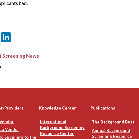
plicants had.
er
sApp
itter
Email
LinkedIn
 Screening News
)
er/Providers
Knowledge Center
Publications
 Vendor
International
The Background Buzz
Background Screening
 a Vendor
Annual Background
Resource Center
Screening Resource
6 Suppliers to the