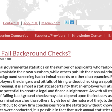
Contact Us
|
About Us
|
Media Room
eening Companies
|
Suppliers/Providers
|
Knowledge Center
|
Bl
Fail Background Checks?
10:54 am
icial governmental statistics on the number of applicants who fai
maintain their own numbers, while others publish their annual crim
ackground screening had criminal records or other discrepancies.
ployers the dangers and pitfalls of hiring without checking an app
ening, it is almost a statistical certainty that an employer will 
 potential to create a legal and financial nightmare. As with all st
of failing background checks may also depend upon the industry as 
 criminal searches than others, by virtue of the nature of the job, t
 is difficult to draw firm conclusions from the statistics without k
 were conducted, it is possible in fact that such annual statistic