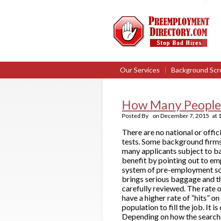
Our Services
|
Background Scr
How Many People 
Posted By
on
December 7, 2015
at
There are no national or off
tests. Some background firms 
many applicants subject to b
benefit by pointing out to em
system of pre-employment scre
brings serious baggage and the
carefully reviewed. The rate 
have a higher rate of “hits” on
population to fill the job. It
Depending on how the searches