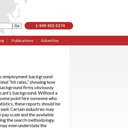
1-949-922-5374
og
|
Publications
|
Advertise
l pre-employment background
inal “hit rates,” showing how
 Background firms obviously
licant’s background. Without a
at some point hire someone who
atistics, these reports should be
well. Certain industries may
he pay scale and the available
nowing the search methodology.
s may even understate the