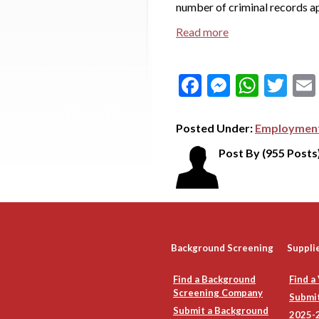
number of criminal records ap
Read more
Facebook
Messeng
What
Tw
Posted Under:
Employment
Post By
(955 Posts
Background Screening
Suppli
Find a Background
Find a
Screening Company
Submit
Submit a Background
2025-2