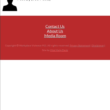
Contact Us
About Us
Media Room
Copyright © Workplace Violence 911. All rights reserved.
Privacy Statement
|
Disclaimer
|
Site by
Vital Help Desk