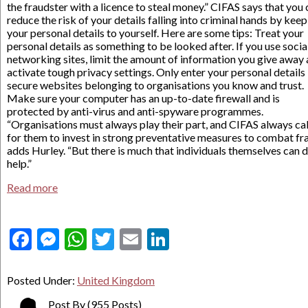
the fraudster with a licence to steal money.” CIFAS says that you
reduce the risk of your details falling into criminal hands by kee
your personal details to yourself. Here are some tips: Treat your
personal details as something to be looked after. If you use socia
networking sites, limit the amount of information you give away
activate tough privacy settings. Only enter your personal details 
secure websites belonging to organisations you know and trust.
Make sure your computer has an up-to-date firewall and is
protected by anti-virus and anti-spyware programmes.
“Organisations must always play their part, and CIFAS always cal
for them to invest in strong preventative measures to combat fra
adds Hurley. “But there is much that individuals themselves can 
help.”
Read more
Facebook
Messenger
WhatsApp
Twitter
Email
LinkedIn
Posted Under:
United Kingdom
Post By
(955 Posts)