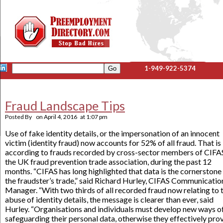
1-949-922-5374
Fraud Landscape Tips
Posted By
on
April 4, 2016
at
1:07 pm
Use of fake identity details, or the impersonation of an innocent
victim (identity fraud) now accounts for 52% of all fraud. That is
according to frauds recorded by cross-sector members of CIFA
the UK fraud prevention trade association, during the past 12
months. “CIFAS has long highlighted that data is the cornerstone
the fraudster’s trade,” said Richard Hurley, CIFAS Communicatio
Manager. “With two thirds of all recorded fraud now relating to 
abuse of identity details, the message is clearer than ever, said
Hurley. “Organisations and individuals must develop new ways o
safeguarding their personal data, otherwise they effectively pro