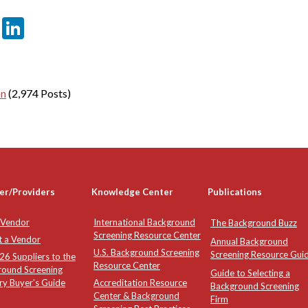
er
sApp
tter
Email
LinkedIn
on
(2,974 Posts)
er/Providers
Knowledge Center
Publications
 Vendor
International Background
The Background Buzz
Screening Resource Center
t a Vendor
Annual Background
U.S. Background Screening
Screening Resource Gui
6 Suppliers to the
Resource Center
round Screening
Guide to Selecting a
ry Buyer's Guide
Accreditation Resource
Background Screening
Center & Background
Firm