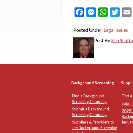
Facebook
Messeng
What
Twi
Posted Under:
Legal Issues
Post By
Ken Shaft
Background Screening
Suppli
Find a Background
Find a
Screening Company
Submi
Submit a Background
2025-2
Screening Company
Backg
Suppliers & Providers to
Indust
the Background Screening