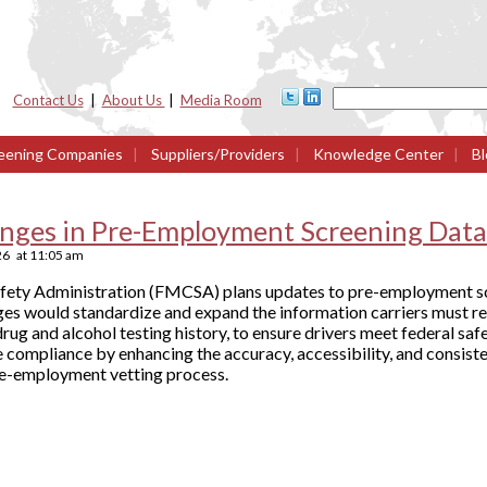
Contact Us
|
About Us
|
Media Room
eening Companies
|
Suppliers/Providers
|
Knowledge Center
|
Bl
ges in Pre-Employment Screening Data
26
at
11:05 am
afety Administration (FMCSA) plans updates to pre-employment sc
ges would standardize and expand the information carriers must r
drug and alcohol testing history, to ensure drivers meet federal s
compliance by enhancing the accuracy, accessibility, and consiste
pre-employment vetting process.