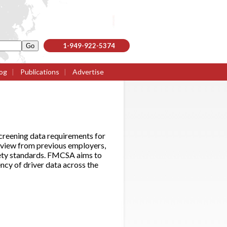
1-949-922-5374
og
|
Publications
|
Advertise
reening data requirements for
eview from previous employers,
afety standards. FMCSA aims to
ncy of driver data across the