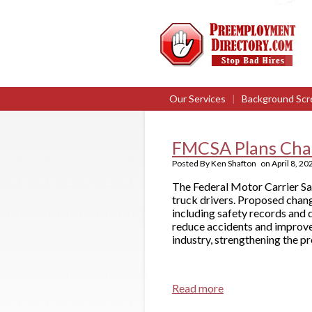
Our Services
|
Background Scr
FMCSA Plans Chan
Posted By
Ken Shafton
on
April 8, 20
The Federal Motor Carrier S
truck drivers. Proposed chan
including safety records and 
reduce accidents and improve 
industry, strengthening the 
Read more