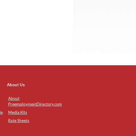
About Us
About
PreemploymentDirectory.com
de
Media Kits
Rate Sheets