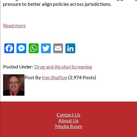
pressure to better align policies across jurisdictions.
Read more
Facebook
Messenger
WhatsApp
Twitter
Email
LinkedIn
Posted Under:
Drug and Alcohol Screening
Post By
Ken Shafton
(2,974 Posts)
Contact Us
About Us
Media Room