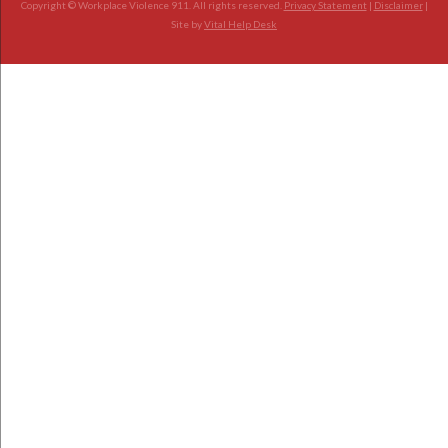
Copyright © Workplace Violence 911. All rights reserved.
Privacy Statement
|
Disclaimer
|
Site by
Vital Help Desk