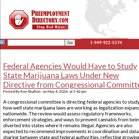
1-949-922-5374
Federal Agencies Would Have to Study
State Marijuana Laws Under New
Directive from Congressional Committ
Posted By
Ken Shafton
on
May 4, 2026
at
5:42 pm
A congressional committee is directing federal agencies to stud
how well state marijuana laws are working as legalization expan
nationwide. The review would assess regulatory frameworks,
enforcement strategies, and ways to prevent cannabis from bei
diverted into states where it remains illegal. Agencies are also
expected to recommend improvements in coordination and data
sharing between state and federal authorities, reflecting growin