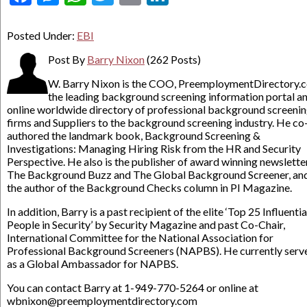
Posted Under:
EBI
Post By
Barry Nixon
(262 Posts)
W. Barry Nixon is the COO, PreemploymentDirectory.
the leading background screening information portal a
online worldwide directory of professional background screeni
firms and Suppliers to the background screening industry. He co
authored the landmark book, Background Screening &
Investigations: Managing Hiring Risk from the HR and Security
Perspective. He also is the publisher of award winning newslette
The Background Buzz and The Global Background Screener, an
the author of the Background Checks column in PI Magazine.
In addition, Barry is a past recipient of the elite ‘Top 25 Influentia
People in Security’ by Security Magazine and past Co-Chair,
International Committee for the National Association for
Professional Background Screeners (NAPBS). He currently serv
as a Global Ambassador for NAPBS.
You can contact Barry at 1-949-770-5264 or online at
wbnixon@preemploymentdirectory.com