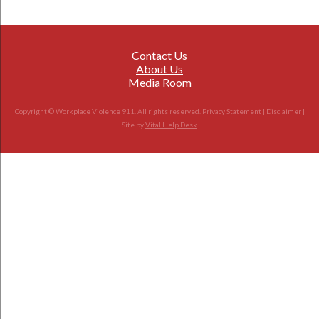
Contact Us
About Us
Media Room
Copyright © Workplace Violence 911. All rights reserved.
Privacy Statement
|
Disclaimer
|
Site by
Vital Help Desk