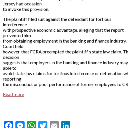
Jersey had occasion
to invoke this provision.
The plaintiff filed suit against the defendant for tortious
interference
with prospective economic advantage, alleging that the report
prevented him
from obtaining employment in the banking and finance industry.
Court held,
however, that FCRA preempted the plaintiff’s state law claim. Th
decision
suggests that employers in the banking and finance industry ma
able to
avoid state law claims for tortious interference or defamation w
reporting
the misconduct or poor performance of former employees to C
Read more
Facebook
Messenger
WhatsApp
Twitter
Email
LinkedIn