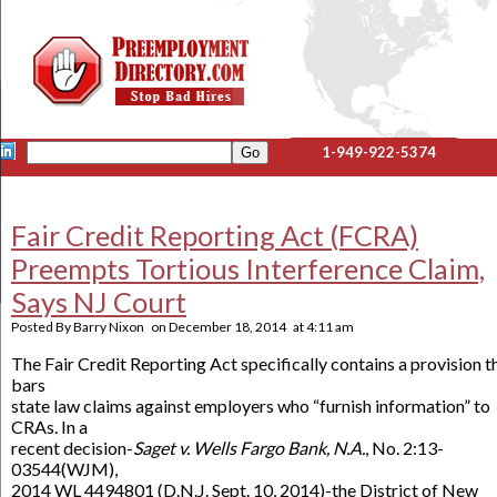
1-949-922-5374
Fair Credit Reporting Act (FCRA)
Preempts Tortious Interference Claim,
Says NJ Court
Posted By
Barry Nixon
on
December 18, 2014
at
4:11 am
The Fair Credit Reporting Act specifically contains a provision t
bars
state law claims against employers who “furnish information” to
CRAs. In a
recent decision-
Saget v. Wells Fargo Bank, N.A.
, No. 2:13-
03544(WJM),
2014 WL 4494801 (D.N.J. Sept. 10, 2014)-the District of New