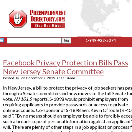
1-949-922-5374
Facebook Privacy Protection Bills Pass
New Jersey Senate Committee
Posted By
on
December 7, 2015
at
11:04 am
In New Jersey, a bill to protect the privacy of job seekers has pa
through a Senate committee and now moves to the full Senate fo
vote,
NJ 101.5
reports. S-1898 would prohibit employers from
requiring applicants to provide passwords or access to private
online accounts. Co-sponsor of S-1898 Sen. Kevin O’Toole (R-40)
said “. “By no means should an employer be able to forcibly acce
such a broad scope of personal information against an applicant’
will. There are plenty of other steps in a job application process 