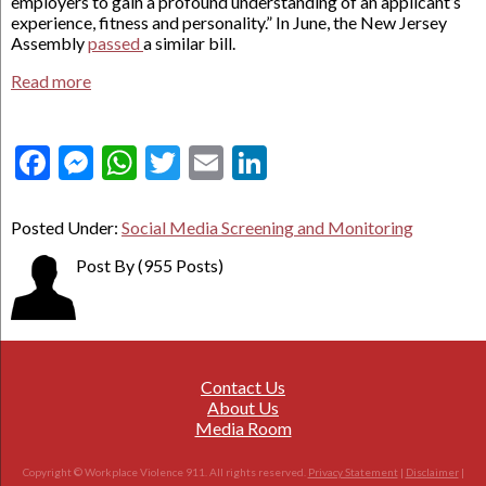
employers to gain a profound understanding of an applicant’s
experience, fitness and personality.” In June, the New Jersey
Assembly
passed
a similar bill.
Read more
Facebook
Messenger
WhatsApp
Twitter
Email
LinkedIn
Posted Under:
Social Media Screening and Monitoring
Post By
(955 Posts)
Contact Us
About Us
Media Room
Copyright © Workplace Violence 911. All rights reserved.
Privacy Statement
|
Disclaimer
|