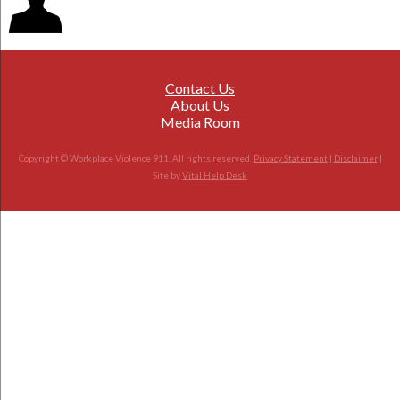
Contact Us
About Us
Media Room
Copyright © Workplace Violence 911. All rights reserved.
Privacy Statement
|
Disclaimer
|
Site by
Vital Help Desk