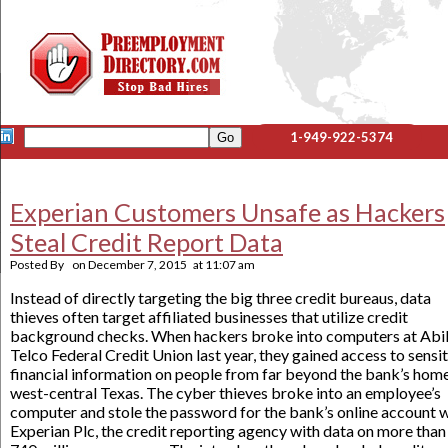
1-949-922-5374
Experian Customers Unsafe as Hackers
Steal Credit Report Data
Posted By
on
December 7, 2015
at
11:07 am
Instead of directly targeting the big three credit bureaus, data
thieves often target affiliated businesses that utilize credit
background checks. When hackers broke into computers at Abi
Telco Federal Credit Union last year, they gained access to sensi
financial information on people from far beyond the bank’s home
west-central Texas. The cyber thieves broke into an employee’s
computer and stole the password for the bank’s online account 
Experian Plc, the credit reporting agency with data on more than