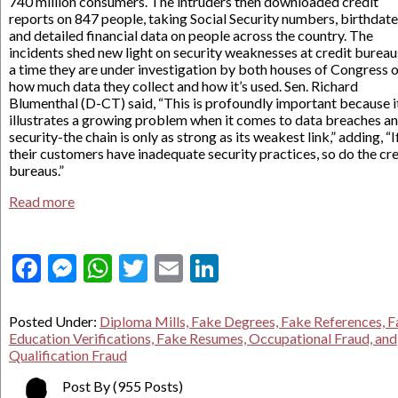
740 million consumers. The intruders then downloaded credit
reports on 847 people, taking Social Security numbers, birthdat
and detailed financial data on people across the country. The
incidents shed new light on security weaknesses at credit bureau
a time they are under investigation by both houses of Congress 
how much data they collect and how it’s used. Sen. Richard
Blumenthal (D-CT) said, “This is profoundly important because i
illustrates a growing problem when it comes to data breaches a
security-the chain is only as strong as its weakest link,” adding, “I
their customers have inadequate security practices, so do the cre
bureaus.”
Read more
Facebook
Messenger
WhatsApp
Twitter
Email
LinkedIn
Posted Under:
Diploma Mills, Fake Degrees, Fake References, 
Education Verifications, Fake Resumes, Occupational Fraud, and
Qualification Fraud
Post By
(955 Posts)